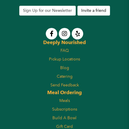
Sign Up for our Newsletter
Invite a friend
Deeply Nourished
FAQ
Pickup Locations
Blog
Catering
Send Feedback
Meal Ordering
Meals
Subscriptions
Build A Bowl
Gift Card