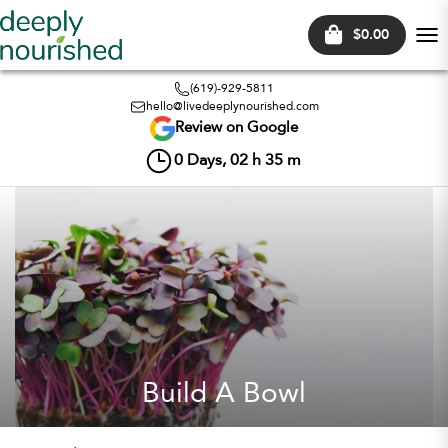
$0.00
Tog
nav
(619)-929-5811
hello@livedeeplynourished.com
Review on Google
0
Days,
02
h
35
m
Build A Bowl