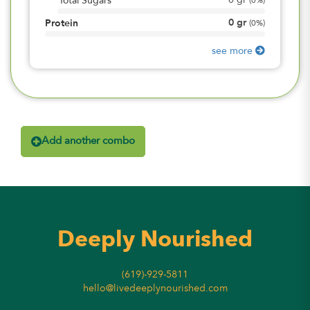
0
gr
Total Sugars
(
0%
)
0
gr
Protein
(
0%
)
see more
Add another combo
Deeply Nourished
(619)-929-5811
hello@livedeeplynourished.com