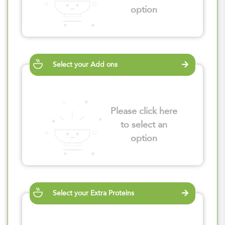
option
Select your Add ons
Please click here
to select an
option
Select your Extra Proteins