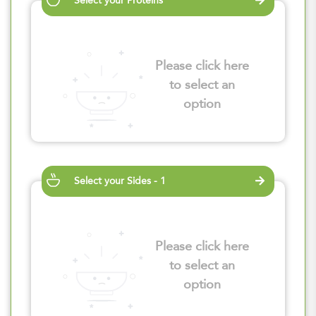
Select your Proteins
Please click here
to select an
option
Select your Sides - 1
Please click here
to select an
option