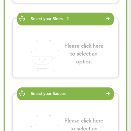
Select your Sides - 2
Please click here
to select an
option
Select your Sauces
Please click here
to select an