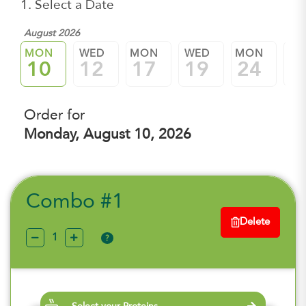
1. Select a Date
August 2026
MON
WED
MON
WED
MON
W
10
12
17
19
24
2
Order for
Monday, August 10, 2026
Combo #1
Delete
?