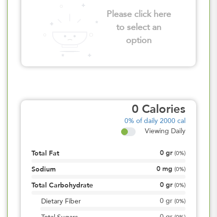
Please click here
to select an
option
0
Calories
0%
of daily 2000 cal
Viewing Daily
0
gr
Total Fat
(
0%
)
0
mg
Sodium
(
0%
)
0
gr
Total Carbohydrate
(
0%
)
0
gr
Dietary Fiber
(
0%
)