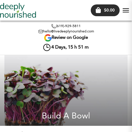
$0.00
Tog
nav
(619)-929-5811
hello@livedeeplynourished.com
Review on Google
4
Days,
15
h
51
m
Build A Bowl