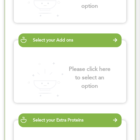
option
Select your Add ons
Please click here
to select an
option
Select your Extra Proteins