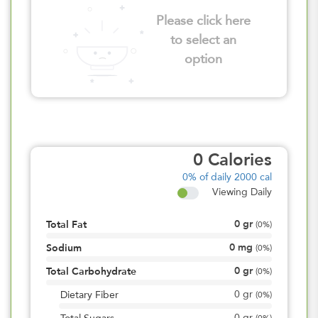
Please click here
to select an
option
0
Calories
0%
of daily 2000 cal
Viewing Daily
0
gr
Total Fat
(
0%
)
0
mg
Sodium
(
0%
)
0
gr
Total Carbohydrate
(
0%
)
0
gr
Dietary Fiber
(
0%
)