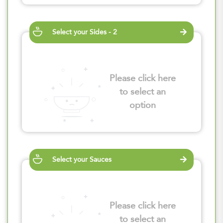
Select your Sides - 2
Please click here
to select an
option
Select your Sauces
Please click here
to select an