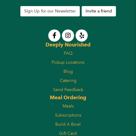
Sign Up for our Newsletter
Invite a friend
Deeply Nourished
FAQ
Pickup Locations
Blog
Catering
Send Feedback
Meal Ordering
Meals
Subscriptions
Build A Bowl
Gift Card