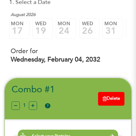
1. Select a Date
August 2026
Sep
MON
WED
MON
WED
MON
W
17
19
24
26
31
0
Order for
Wednesday, February 04, 2032
Combo #1
Delete
?