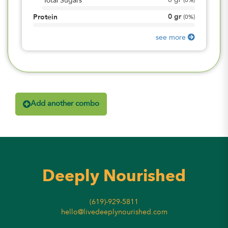
0
gr
Total Sugars
(
0%
)
0
gr
Protein
(
0%
)
see more
Add another combo
Deeply Nourished
(619)-929-5811
hello@livedeeplynourished.com