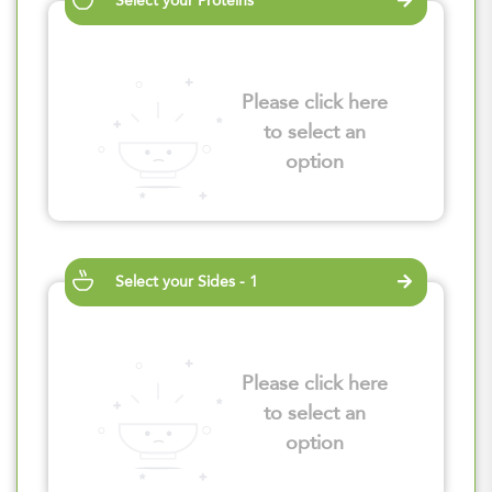
Select your Proteins
Please click here
to select an
option
Select your Sides - 1
Please click here
to select an
option