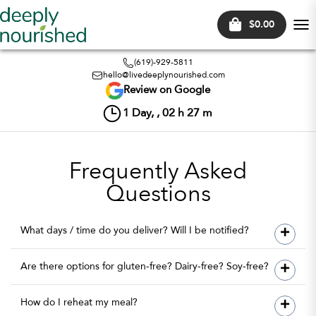
$0.00
Tog
nav
(619)-929-5811
hello@livedeeplynourished.com
Review on Google
1
Day, ,
02
h
27
m
Frequently Asked
Questions
What days / time do you deliver? Will I be notified?
Are there options for gluten-free? Dairy-free? Soy-free?
How do I reheat my meal?