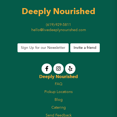
Deeply Nourished
(619)-929-5811
hello@livedeeplynourished.com
Sign Up for our Newsletter
Invite a friend
Deeply Nourished
FAQ
Pickup Locations
Blog
Catering
Send Feedback