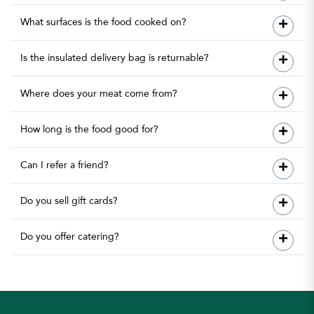
What surfaces is the food cooked on?
Is the insulated delivery bag is returnable?
Where does your meat come from?
How long is the food good for?
Can I refer a friend?
Do you sell gift cards?
Do you offer catering?