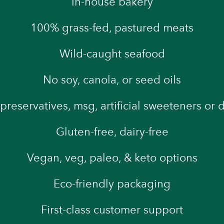
In-house bakery
100% grass-fed, pastured meats
Wild-caught seafood
No soy, canola, or seed oils
preservatives, msg, artificial sweeteners or 
Gluten-free, dairy-free
Vegan, veg, paleo, & keto options
Eco-friendly packaging
First-class customer support