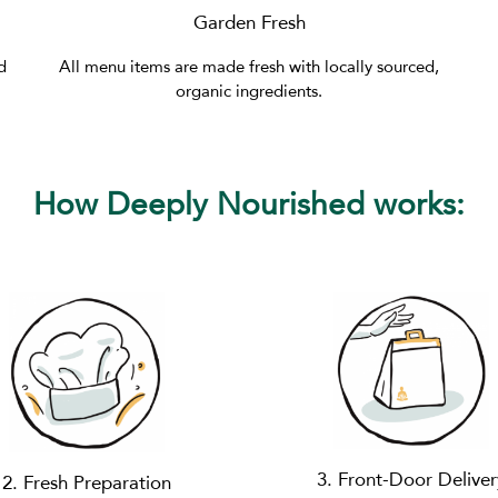
Garden Fresh
d
All menu items are made fresh with locally sourced,
organic ingredients.
How Deeply Nourished works:
3. Front-Door Deliver
2. Fresh Preparation