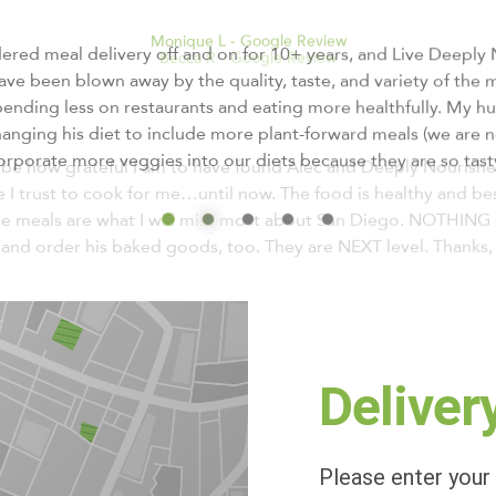
Becca R - Google Review
be how grateful I am to have found Alec and Deeply Nourished!
 trust to cook for me…until now. The food is healthy and best o
e meals are what I will miss most about San Diego. NOTHING 
 and order his baked goods, too. They are NEXT level. Thanks, 
Deliver
Please enter your 