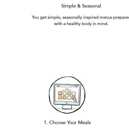
Simple & Seasonal
You get simple, seasonally inspired menus prepare
with a healthy body in mind.
1. Choose Your Meals