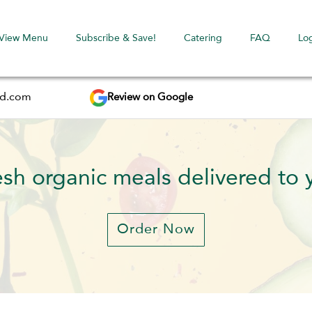
View Menu
Subscribe & Save!
Catering
FAQ
Lo
Review on Google
ed.com
esh organic meals delivered to 
Order Now