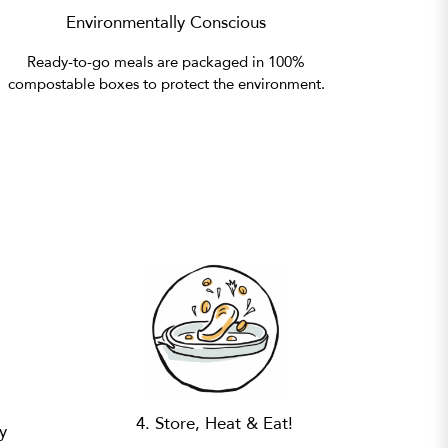
Environmentally Conscious
Ready-to-go meals are packaged in 100%
compostable boxes to protect the environment.
4. Store, Heat & Eat!
y