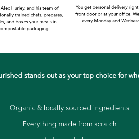
You get personal delivery right
 Alec Hurley, and his team of
front door or at your office. We
ionally trained chefs, prepares,
every Monday and Wednesd
ks, and boxes your meals in
compostable packaging.
ished stands out as your top choice for wh
Organic & locally sourced ingredients
Everything made from scratch