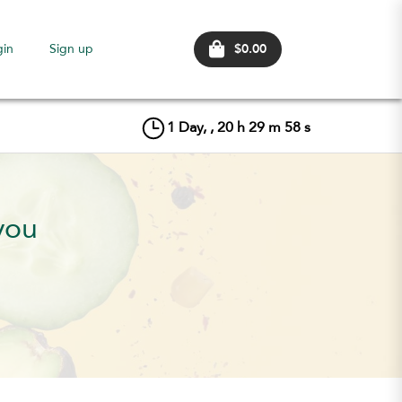
$0.00
gin
Sign up
1
Day, ,
20
h
29
m
56
s
you