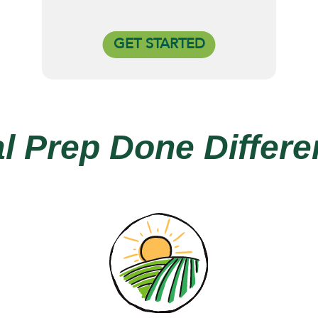
GET STARTED
l Prep Done Differen