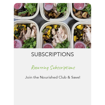
SUBSCRIPTIONS
Recurring Subscriptions
Join the Nourished Club & Save!