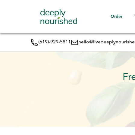
Order
(619)-929-5811
hello@livedeeplynourish
Fr