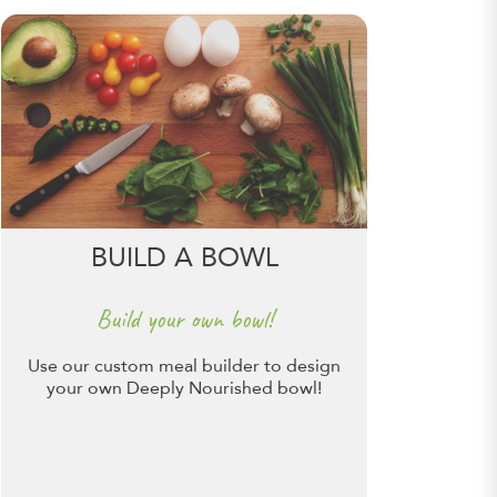
BUILD A BOWL
Build your own bowl!
Use our custom meal builder to design
your own Deeply Nourished bowl!