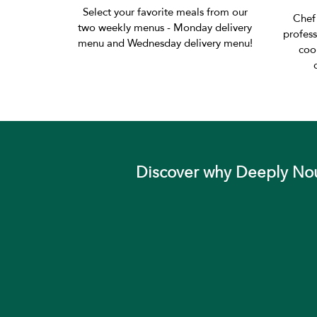
Select your favorite meals from our
Chef
two weekly menus - Monday delivery
profess
menu and Wednesday delivery menu!
coo
Discover why Deeply Nour