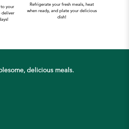
Refrigerate your fresh meals, heat
 to your
when ready, and plate your delicious
 deliver
dish!
ays!
olesome, delicious meals.