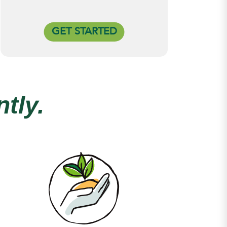
GET STARTED
tly.