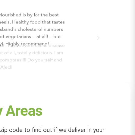
 I have severe celiac disease
f all, totally delicious. I am
compares!!!! Do yourself and
Alec!!
y Areas
zip code to find out if we deliver in your