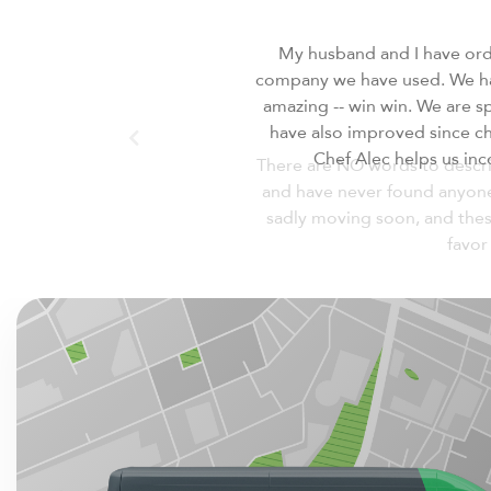
There are NO words to descri
and have never found anyone I
sadly moving soon, and thes
favor