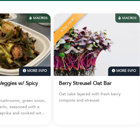
MACROS
TEM
MORE INFO
MOR
 Streusel Oat Bar
Feeding San Diego Donati
ke layered with fresh berry
Deeply Nourished & Beach Break
e and streusel.
are now partnered with Feeding 
Diego donating meals every week
this to your cart to donate 3 meal