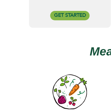
GET STARTED
Mea