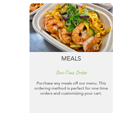
MEALS
One-Time Order
Purchase any meals off our menu. This
ordering method is perfect for one time
orders and customizing your cart.