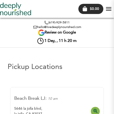
$0.00
Tog
nav
(619)-929-5811
hello@livedeeplynourished.com
Review on Google
1
Day, ,
11
h
20
m
Pickup Locations
Beach Break LJ:
10 am
5646 la jolla blvd,