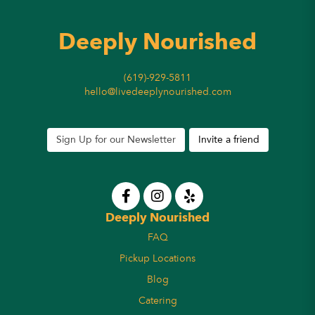
Deeply Nourished
(619)-929-5811
hello@livedeeplynourished.com
Sign Up for our Newsletter
Invite a friend
Deeply Nourished
FAQ
Pickup Locations
Blog
Catering