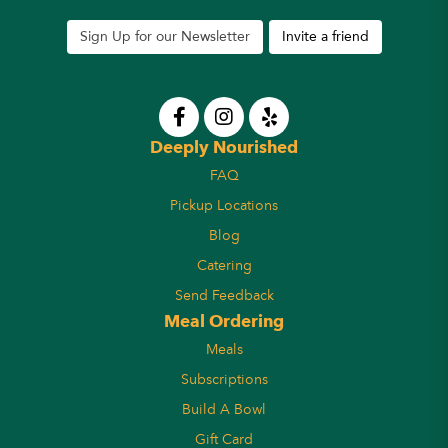
Sign Up for our Newsletter
Invite a friend
Deeply Nourished
FAQ
Pickup Locations
Blog
Catering
Send Feedback
Meal Ordering
Meals
Subscriptions
Build A Bowl
Gift Card