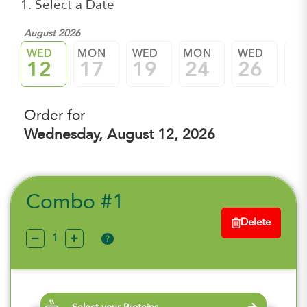
1. Select a Date
August 2026
WED
MON
WED
MON
WED
M
12
17
19
24
26
3
Order for
Wednesday, August 12, 2026
Combo #1
Delete
?