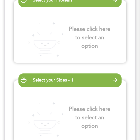
Select your Proteins
Please click here
to select an
option
Select your Sides - 1
Please click here
to select an
option