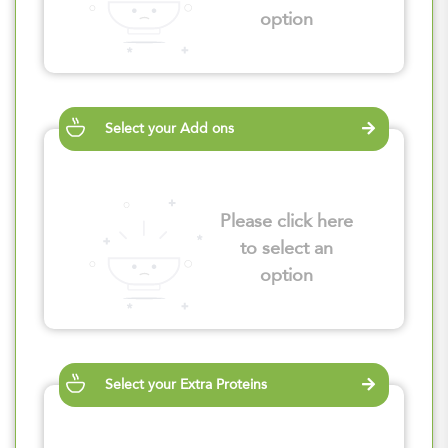
option
Select your Add ons
Please click here
to select an
option
Select your Extra Proteins