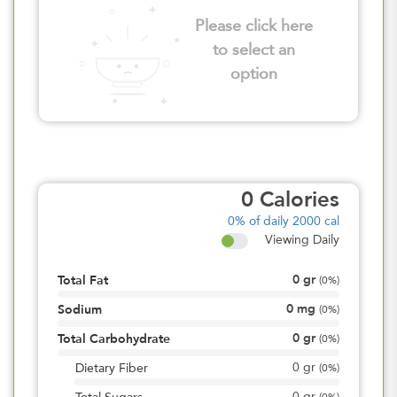
Please click here
to select an
option
0
Calories
0%
of daily 2000 cal
Viewing Daily
0
gr
Total Fat
(
0%
)
0
mg
Sodium
(
0%
)
0
gr
Total Carbohydrate
(
0%
)
0
gr
Dietary Fiber
(
0%
)