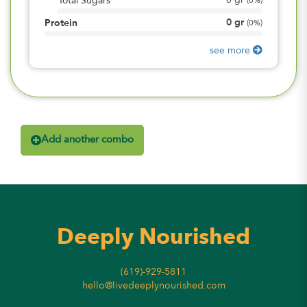
0
gr
Total Sugars
(
0%
)
0
gr
Protein
(
0%
)
see more
Add another combo
Deeply Nourished
(619)-929-5811
hello@livedeeplynourished.com