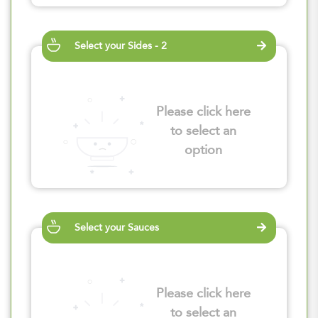
Select your Sides - 2
Please click here
to select an
option
Select your Sauces
Please click here
to select an