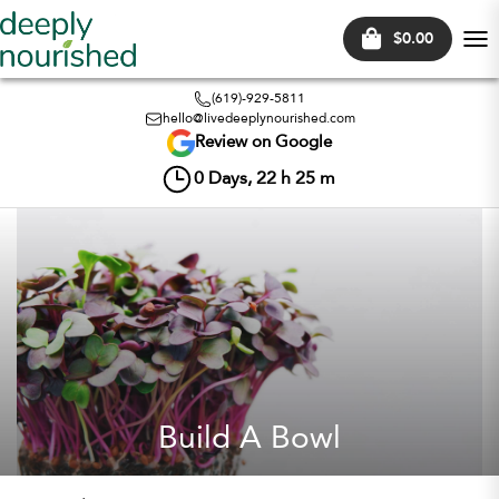
$0.00
Tog
nav
(619)-929-5811
hello@livedeeplynourished.com
Review on Google
0
Days,
22
h
25
m
Build A Bowl