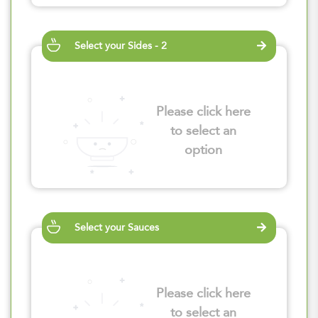
Select your Sides - 2
Please click here
to select an
option
Select your Sauces
Please click here
to select an