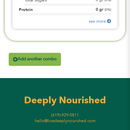
0
gr
Total Sugars
(
0%
)
0
gr
Protein
(
0%
)
see more
Add another combo
Deeply Nourished
(619)-929-5811
hello@livedeeplynourished.com