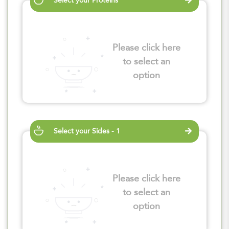
Select your Proteins
Please click here
to select an
option
Select your Sides - 1
Please click here
to select an
option