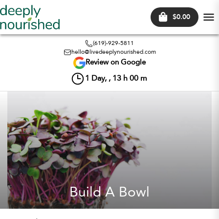
$0.00
Tog
nav
(619)-929-5811
hello@livedeeplynourished.com
Review on Google
1
Day, ,
13
h
00
m
Build A Bowl