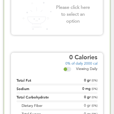
Please click here
to select an
option
0
Calories
0%
of daily 2000 cal
Viewing Daily
0
gr
Total Fat
(
0%
)
0
mg
Sodium
(
0%
)
0
gr
Total Carbohydrate
(
0%
)
0
gr
Dietary Fiber
(
0%
)