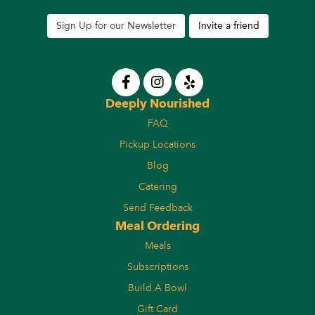
Sign Up for our Newsletter
Invite a friend
Deeply Nourished
FAQ
Pickup Locations
Blog
Catering
Send Feedback
Meal Ordering
Meals
Subscriptions
Build A Bowl
Gift Card