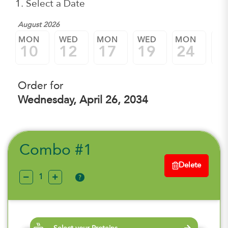
1. Select a Date
August 2026
MON
WED
MON
WED
MON
W
10
12
17
19
24
2
Order for
Wednesday, April 26, 2034
Combo #1
Delete
?