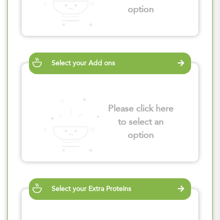
option
Select your Add ons
Please click here
to select an
option
Select your Extra Proteins