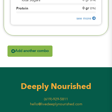
0
gr
Total Sugars
(
0%
)
0
gr
Protein
(
0%
)
see more
Add another combo
Deeply Nourished
(619)-929-5811
hello@livedeeplynourished.com