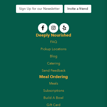
Sign Up for our Newsletter
Invite a friend
Deeply Nourished
FAQ
Pickup Locations
Blog
Catering
Send Feedback
Meal Ordering
Meals
Subscriptions
Build A Bowl
Gift Card