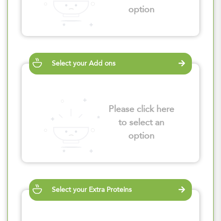
option
Select your Add ons
Please click here
to select an
option
Select your Extra Proteins