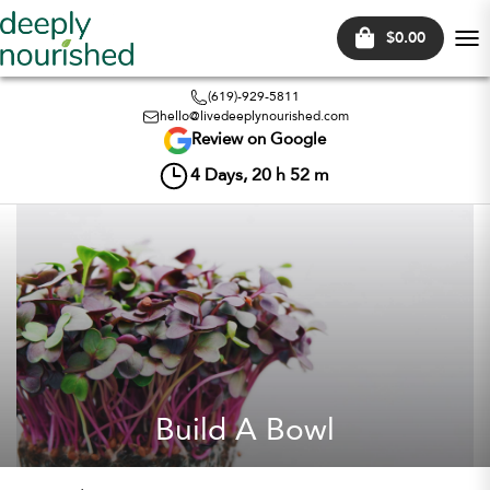
$0.00
Tog
nav
(619)-929-5811
hello@livedeeplynourished.com
Review on Google
4
Days,
20
h
52
m
Build A Bowl