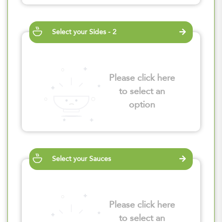
Select your Sides - 2
Please click here
to select an
option
Select your Sauces
Please click here
to select an