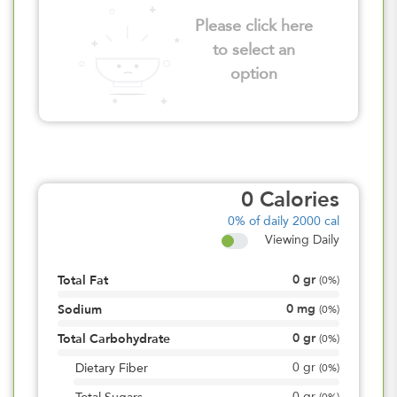
Please click here
to select an
option
0
Calories
0%
of daily 2000 cal
Viewing Daily
0
gr
Total Fat
(
0%
)
0
mg
Sodium
(
0%
)
0
gr
Total Carbohydrate
(
0%
)
0
gr
Dietary Fiber
(
0%
)