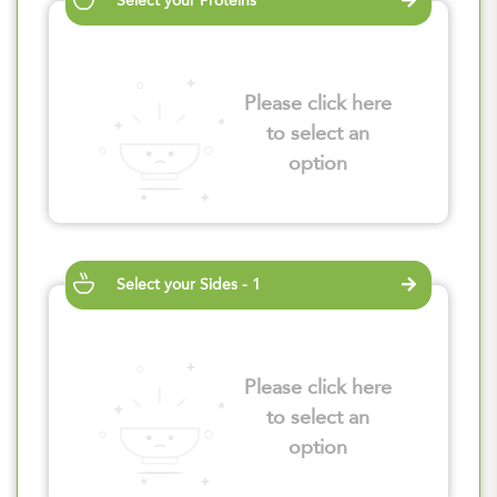
Select your Proteins
Please click here
to select an
option
Select your Sides - 1
Please click here
to select an
option