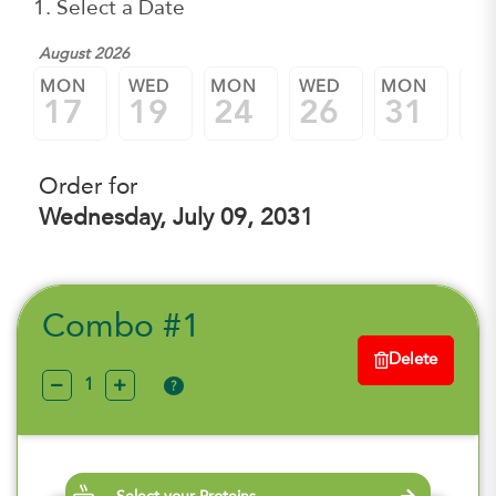
1. Select a Date
August 2026
Sep
MON
WED
MON
WED
MON
W
17
19
24
26
31
0
Order for
Wednesday, July 09, 2031
Combo #1
Delete
?