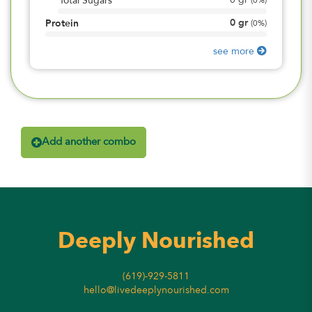
0
gr
Total Sugars
(
0%
)
0
gr
Protein
(
0%
)
see more
Add another combo
Deeply Nourished
(619)-929-5811
hello@livedeeplynourished.com