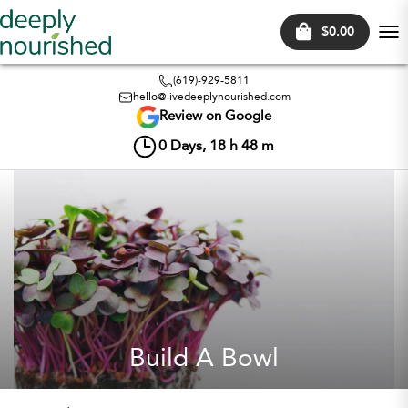
$0.00
Tog
nav
(619)-929-5811
hello@livedeeplynourished.com
Review on Google
0
Days,
18
h
48
m
Build A Bowl