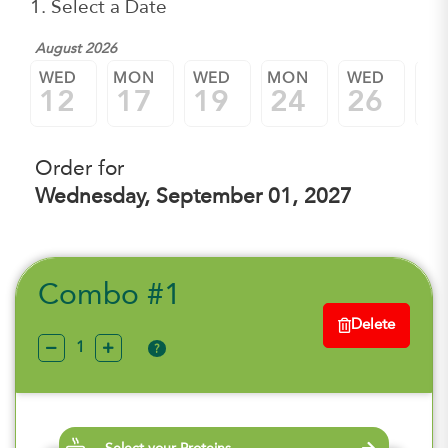
1. Select a Date
August 2026
WED
MON
WED
MON
WED
M
12
17
19
24
26
3
Order for
Wednesday, September 01, 2027
Combo #1
Delete
?