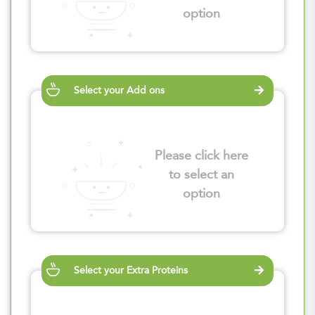
option
Select your Add ons
Please click here
to select an
option
Select your Extra Proteins