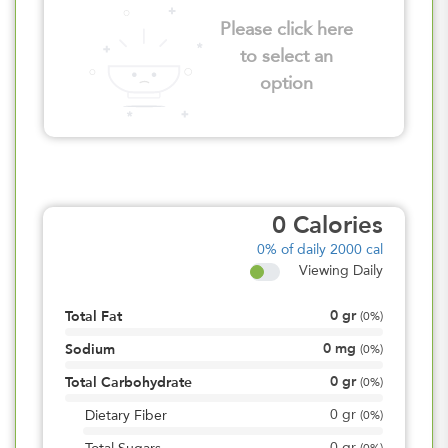
Please click here
to select an
option
0
Calories
0%
of daily 2000 cal
Viewing Daily
0
gr
Total Fat
(
0%
)
0
mg
Sodium
(
0%
)
0
gr
Total Carbohydrate
(
0%
)
0
gr
Dietary Fiber
(
0%
)