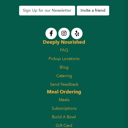
Sign Up for our Newsletter
Invite a friend
Deeply Nourished
FAQ
Pickup Locations
Blog
Catering
Send Feedback
Meal Ordering
Meals
Subscriptions
Build A Bowl
Gift Card