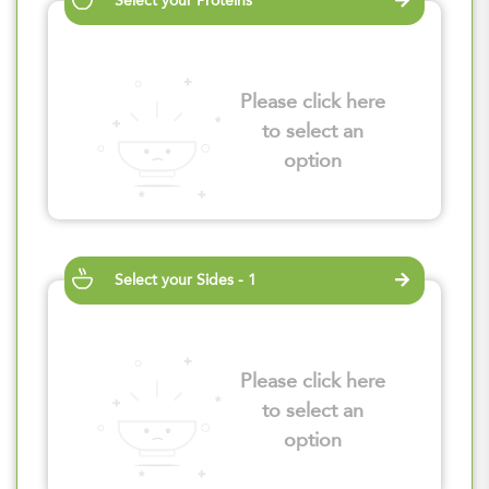
Select your Proteins
Please click here
to select an
option
Select your Sides - 1
Please click here
to select an
option