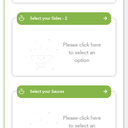
Select your Sides - 2
Please click here
to select an
option
Select your Sauces
Please click here
to select an