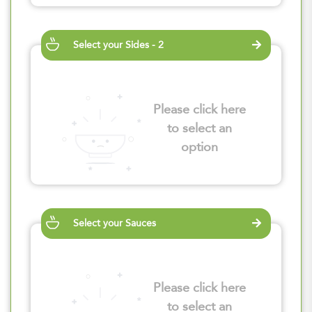
Select your Sides - 2
Please click here
to select an
option
Select your Sauces
Please click here
to select an