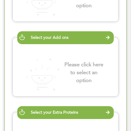
option
Select your Add ons
Please click here
to select an
option
Select your Extra Proteins