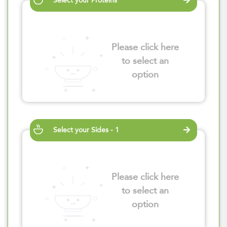
Select your Proteins
Please click here
to select an
option
Select your Sides - 1
Please click here
to select an
option