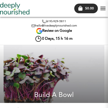
$0.00
Tog
nav
(619)-929-5811
hello@livedeeplynourished.com
Review on Google
0
Days,
15
h
16
m
Build A Bowl