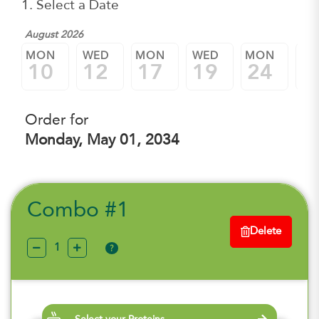
1. Select a Date
August 2026
MON
WED
MON
WED
MON
W
10
12
17
19
24
2
Order for
Monday, May 01, 2034
Combo #1
Delete
?