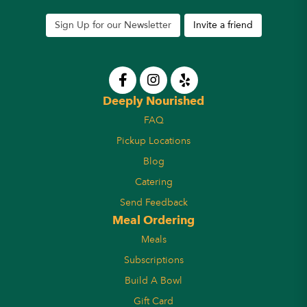
Sign Up for our Newsletter
Invite a friend
Deeply Nourished
FAQ
Pickup Locations
Blog
Catering
Send Feedback
Meal Ordering
Meals
Subscriptions
Build A Bowl
Gift Card