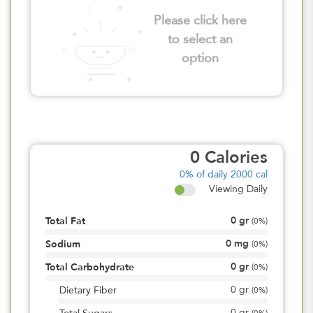
Please click here
to select an
option
0
Calories
0%
of daily 2000 cal
Viewing Daily
0
gr
Total Fat
(
0%
)
0
mg
Sodium
(
0%
)
0
gr
Total Carbohydrate
(
0%
)
0
gr
Dietary Fiber
(
0%
)