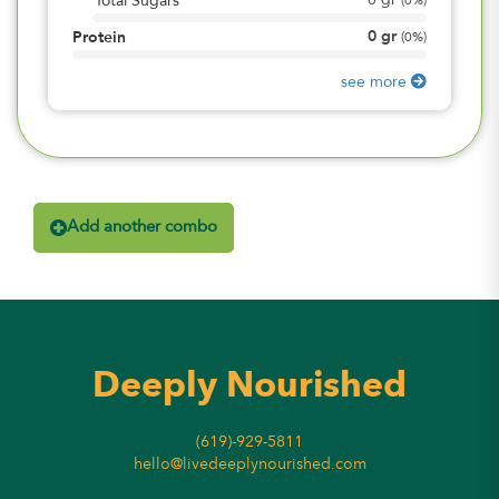
0
gr
Total Sugars
(
0%
)
0
gr
Protein
(
0%
)
see more
Add another combo
Deeply Nourished
(619)-929-5811
hello@livedeeplynourished.com