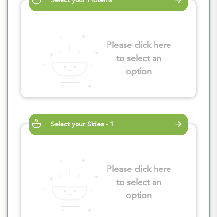
Select your Proteins
Please click here
to select an
option
Select your Sides - 1
Please click here
to select an
option