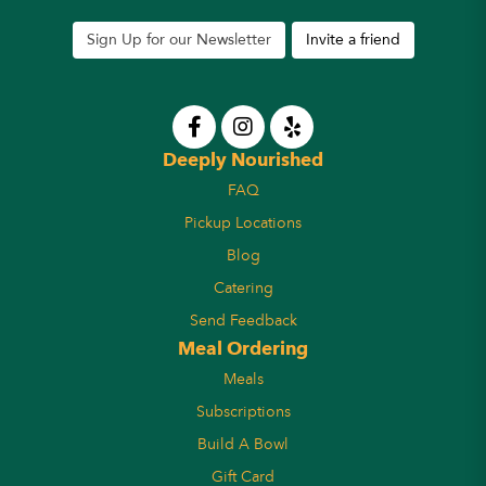
Sign Up for our Newsletter
Invite a friend
Deeply Nourished
FAQ
Pickup Locations
Blog
Catering
Send Feedback
Meal Ordering
Meals
Subscriptions
Build A Bowl
Gift Card