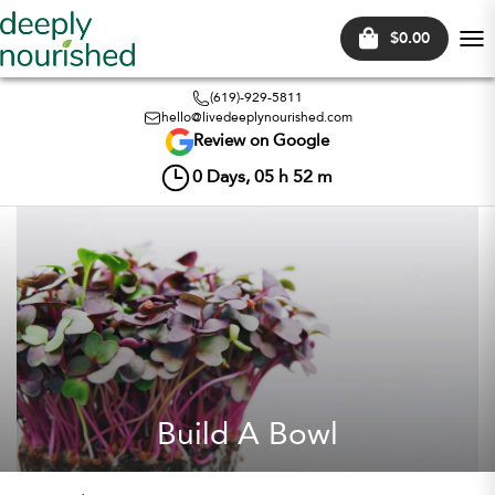
$0.00
Tog
nav
(619)-929-5811
hello@livedeeplynourished.com
Review on Google
0
Days,
05
h
52
m
Build A Bowl