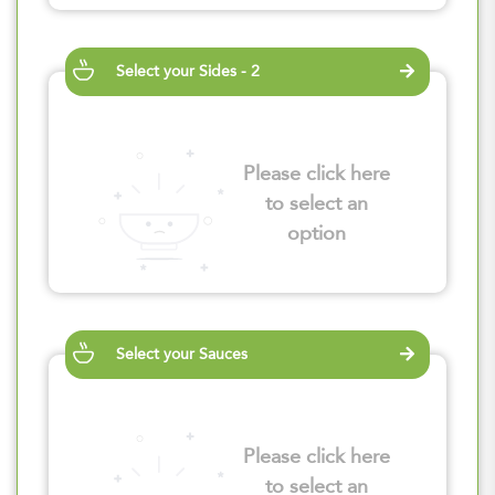
Select your Sides - 2
Please click here
to select an
option
Select your Sauces
Please click here
to select an