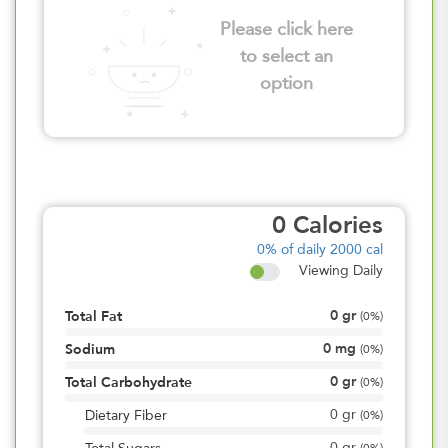
Please click here
to select an
option
0
Calories
0%
of daily 2000 cal
Viewing Daily
0
gr
Total Fat
(
0%
)
0
mg
Sodium
(
0%
)
0
gr
Total Carbohydrate
(
0%
)
0
gr
Dietary Fiber
(
0%
)