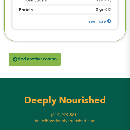
0
gr
Total Sugars
(
0%
)
0
gr
Protein
(
0%
)
see more
Add another combo
Deeply Nourished
(619)-929-5811
hello@livedeeplynourished.com