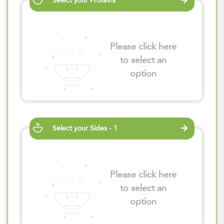
Select your Proteins
Please click here
to select an
option
Select your Sides - 1
Please click here
to select an
option