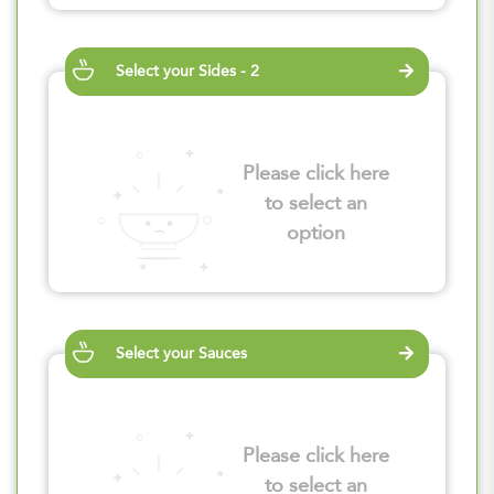
Select your Sides - 2
Please click here
to select an
option
Select your Sauces
Please click here
to select an