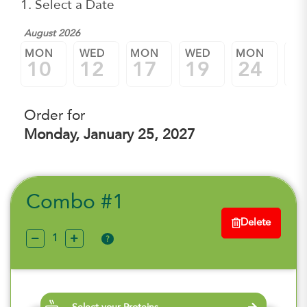
1. Select a Date
August 2026
MON
WED
MON
WED
MON
W
10
12
17
19
24
2
Order for
Monday, January 25, 2027
Combo #1
Delete
?