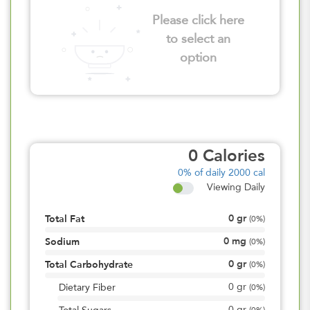
Please click here
to select an
option
0
Calories
0%
of daily 2000 cal
Viewing Daily
0
gr
Total Fat
(
0%
)
0
mg
Sodium
(
0%
)
0
gr
Total Carbohydrate
(
0%
)
0
gr
Dietary Fiber
(
0%
)