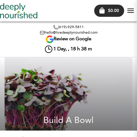
$0.00
Tog
nav
(619)-929-5811
hello@livedeeplynourished.com
Review on Google
1
Day, ,
18
h
38
m
Build A Bowl