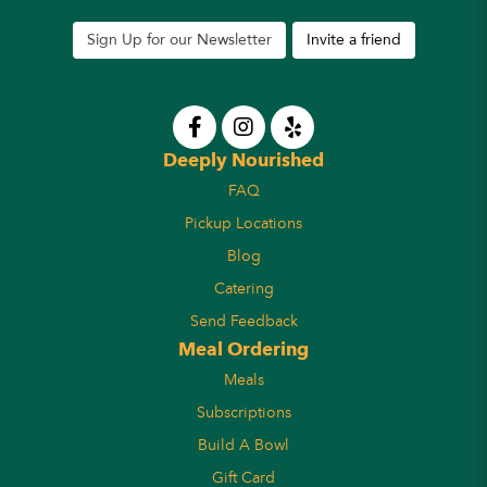
Sign Up for our Newsletter
Invite a friend
Deeply Nourished
FAQ
Pickup Locations
Blog
Catering
Send Feedback
Meal Ordering
Meals
Subscriptions
Build A Bowl
Gift Card