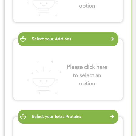
option
Select your Add ons
Please click here
to select an
option
Select your Extra Proteins