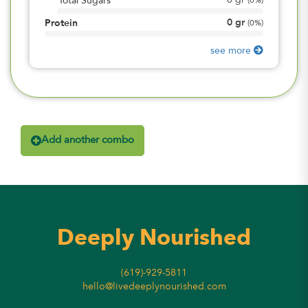
0
gr
Total Sugars
(
0%
)
0
gr
Protein
(
0%
)
see more
Add another combo
Deeply Nourished
(619)-929-5811
hello@livedeeplynourished.com