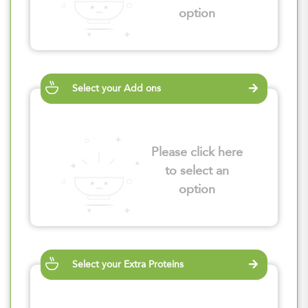
option
Select your Add ons
Please click here
to select an
option
Select your Extra Proteins