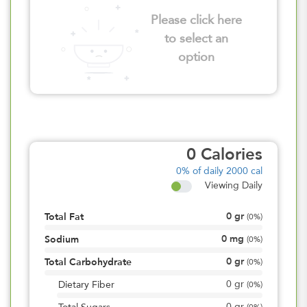
Please click here
to select an
option
0
Calories
0%
of daily 2000 cal
Viewing Daily
0
gr
Total Fat
(
0%
)
0
mg
Sodium
(
0%
)
0
gr
Total Carbohydrate
(
0%
)
0
gr
Dietary Fiber
(
0%
)