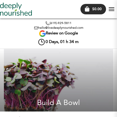
$0.00
Tog
nav
(619)-929-5811
hello@livedeeplynourished.com
Review on Google
0
Days,
01
h
34
m
Build A Bowl