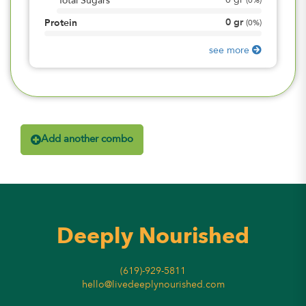
0
gr
Total Sugars
(
0%
)
0
gr
Protein
(
0%
)
see more
Add another combo
Deeply Nourished
(619)-929-5811
hello@livedeeplynourished.com