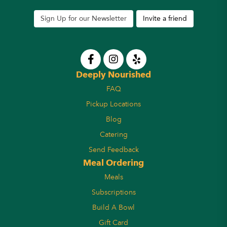
Sign Up for our Newsletter
Invite a friend
Deeply Nourished
FAQ
Pickup Locations
Blog
Catering
Send Feedback
Meal Ordering
Meals
Subscriptions
Build A Bowl
Gift Card