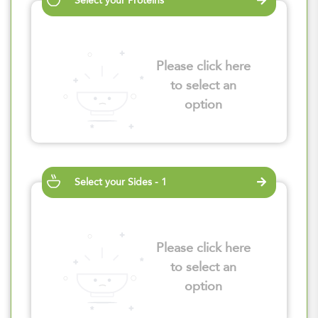
Select your Proteins
Please click here
to select an
option
Select your Sides - 1
Please click here
to select an
option