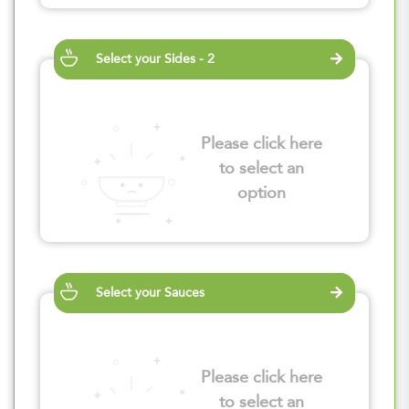
Select your Sides - 2
Please click here
to select an
option
Select your Sauces
Please click here
to select an