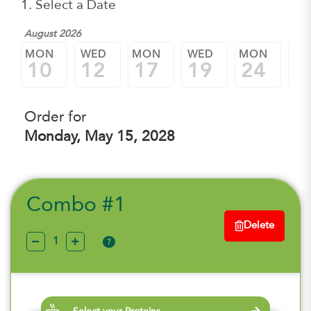
1. Select a Date
August 2026
MON
WED
MON
WED
MON
W
10
12
17
19
24
2
Order for
Monday, May 15, 2028
Combo #1
Delete
?