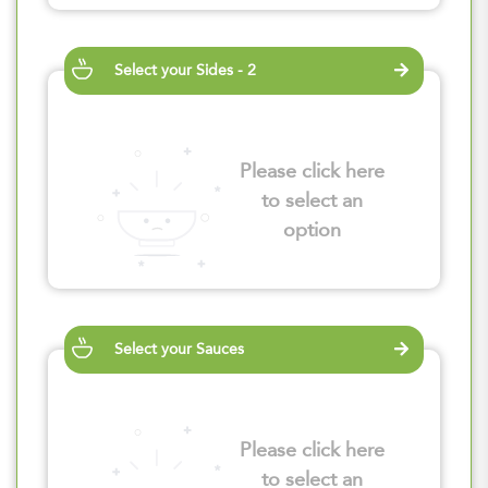
Select your Sides - 2
Please click here
to select an
option
Select your Sauces
Please click here
to select an