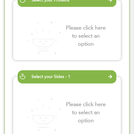
Select your Proteins
Please click here
to select an
option
Select your Sides - 1
Please click here
to select an
option