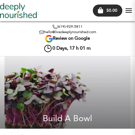
$0.00
Tog
nav
(619)-929-5811
hello@livedeeplynourished.com
Review on Google
0
Days,
17
h
01
m
Build A Bowl