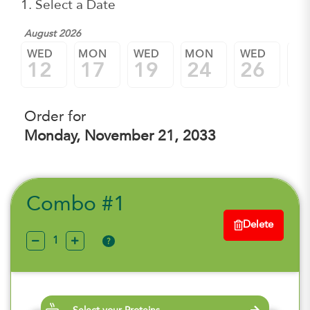
1. Select a Date
August 2026
WED
MON
WED
MON
WED
M
12
17
19
24
26
3
Order for
Monday, November 21, 2033
Combo #1
Delete
?