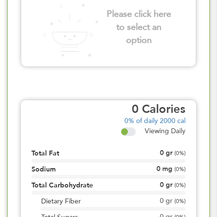
Please click here
to select an
option
0
Calories
0%
of daily 2000 cal
Viewing Daily
0
gr
Total Fat
(
0%
)
0
mg
Sodium
(
0%
)
0
gr
Total Carbohydrate
(
0%
)
0
gr
Dietary Fiber
(
0%
)