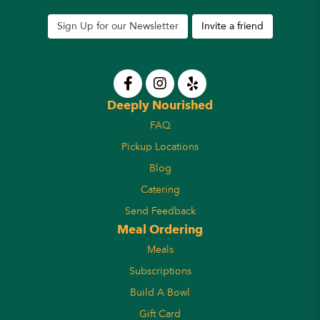
Sign Up for our Newsletter
Invite a friend
Deeply Nourished
FAQ
Pickup Locations
Blog
Catering
Send Feedback
Meal Ordering
Meals
Subscriptions
Build A Bowl
Gift Card