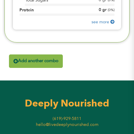
0
gr
Total Sugars
(
0%
)
0
gr
Protein
(
0%
)
see more
Add another combo
Deeply Nourished
(619)-929-5811
hello@livedeeplynourished.com