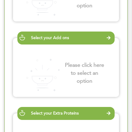
option
Select your Add ons
Please click here
to select an
option
Select your Extra Proteins