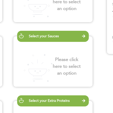
here to select
an option
Select your Sauces
Please click
here to select
an option
Select your Extra Proteins