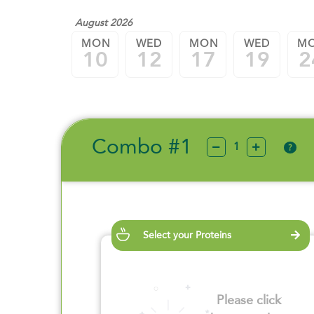
August 2026
MON
WED
MON
WED
M
10
12
17
19
2
Combo #1
?
Select your Proteins
Please click