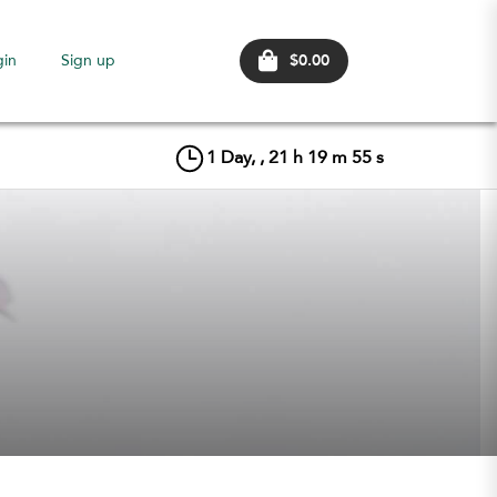
$0.00
gin
Sign up
1
Day, ,
21
h
19
m
55
s