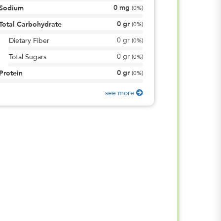
0
mg
Sodium
(
0%
)
0
gr
Total Carbohydrate
(
0%
)
0
gr
Dietary Fiber
(
0%
)
0
gr
Total Sugars
(
0%
)
0
gr
Protein
(
0%
)
see more