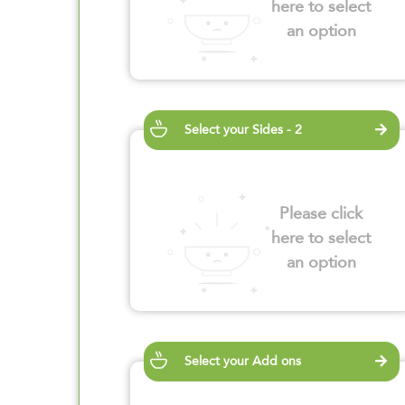
here to select
an option
Select your Sides - 2
Please click
here to select
an option
Select your Add ons