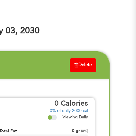
y 03, 2030
Delete
0
Calories
0%
of daily 2000 cal
Viewing Daily
0
gr
Total Fat
(
0%
)