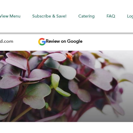
View Menu
Subscribe & Save!
Catering
FAQ
Lo
Review on Google
ed.com