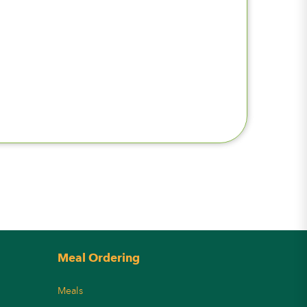
Meal Ordering
Meals