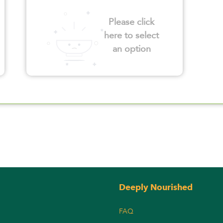
Please click
here to select
an option
Deeply Nourished
FAQ