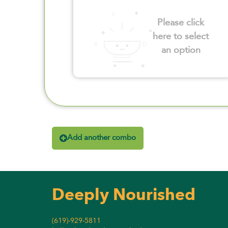
Please click
here to select
an option
Add another combo
Deeply Nourished
(619)-929-5811