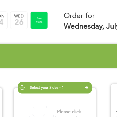
Order for
ON
WED
See
4
26
More
Wednesday, Jul
Select your Sides - 1
Please click