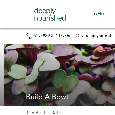
Order
(619)-929-5811
hello@livedeeplynourish
Build A Bowl
1. Select a Date