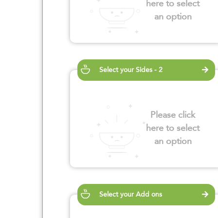
here to select
an option
Select your Sides - 2
Please click
here to select
an option
Select your Add ons