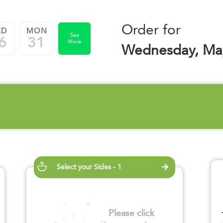
Order for
ED
MON
See
6
31
More
Wednesday, Ma
Select your Sides - 1
Please click