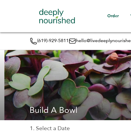
Order
(619)-929-5811
hello@livedeeplynourish
Build A Bowl
1. Select a Date