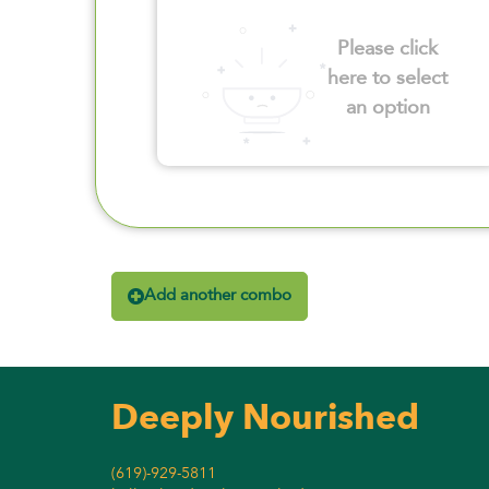
Please click
here to select
an option
Add another combo
Deeply Nourished
(619)-929-5811