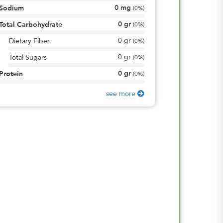
0
mg
Sodium
(
0%
)
0
gr
Total Carbohydrate
(
0%
)
0
gr
Dietary Fiber
(
0%
)
0
gr
Total Sugars
(
0%
)
0
gr
Protein
(
0%
)
see more