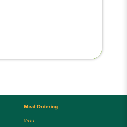
Meal Ordering
Meals