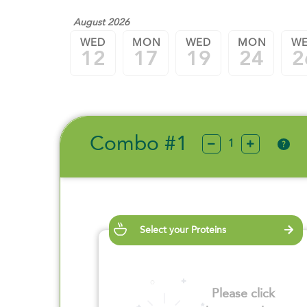
August 2026
WED
MON
WED
MON
W
12
17
19
24
2
Combo #1
?
Select your Proteins
Please click