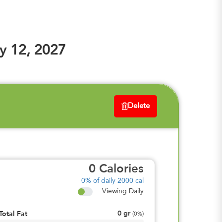
y 12, 2027
Delete
0
Calories
0%
of daily 2000 cal
Viewing Daily
0
gr
Total Fat
(
0%
)