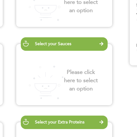
here to select
an option
Select your Sauces
Please click
here to select
an option
Select your Extra Proteins