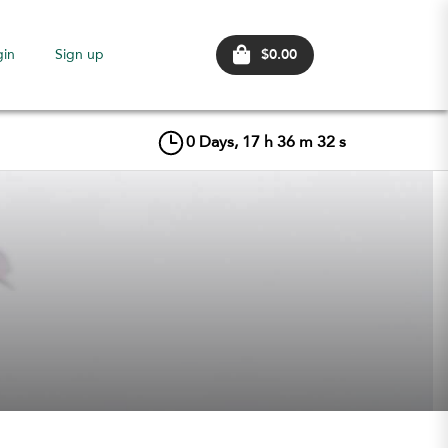
$0.00
gin
Sign up
0
Days,
17
h
36
m
31
s