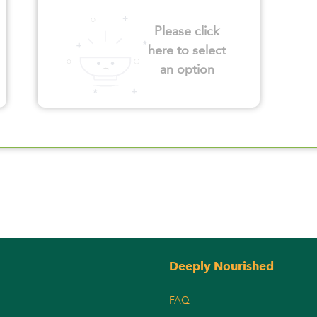
Please click
here to select
an option
Deeply Nourished
FAQ