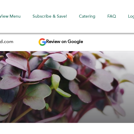
View Menu
Subscribe & Save!
Catering
FAQ
Lo
Review on Google
ed.com