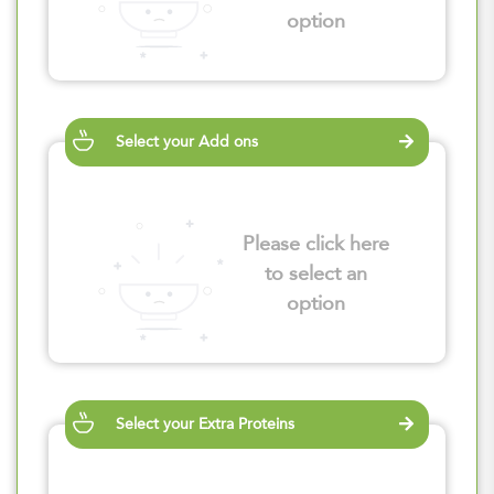
option
Select your Add ons
Please click here
to select an
option
Select your Extra Proteins