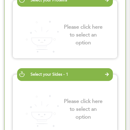
Select your Proteins
Please click here
to select an
option
Select your Sides - 1
Please click here
to select an
option