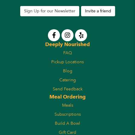
Sign Up for our Newsletter
Invite a friend
Deeply Nourished
FAQ
Pickup Locations
Blog
Catering
Send Feedback
Meal Ordering
Meals
Subscriptions
Build A Bowl
Gift Card