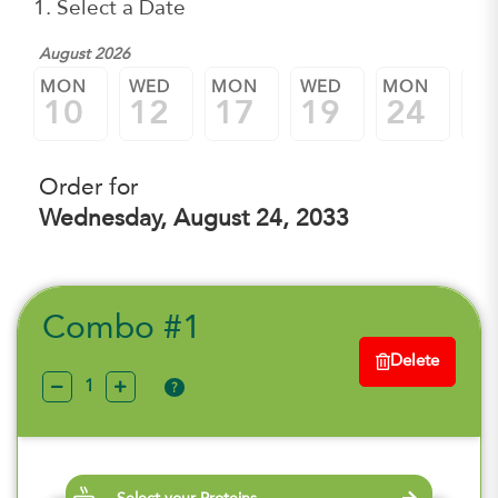
1. Select a Date
August 2026
MON
WED
MON
WED
MON
W
10
12
17
19
24
2
Order for
Wednesday, August 24, 2033
Combo #1
Delete
?