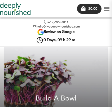
$0.00
Tog
nav
(619)-929-5811
hello@livedeeplynourished.com
Review on Google
0
Days,
09
h
29
m
Build A Bowl