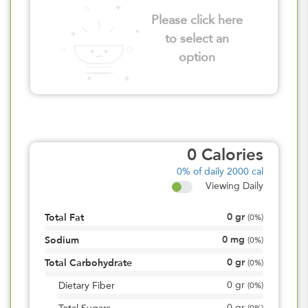
Please click here
to select an
option
0
Calories
0%
of daily 2000 cal
Viewing Daily
0
gr
Total Fat
(
0%
)
0
mg
Sodium
(
0%
)
0
gr
Total Carbohydrate
(
0%
)
0
gr
Dietary Fiber
(
0%
)