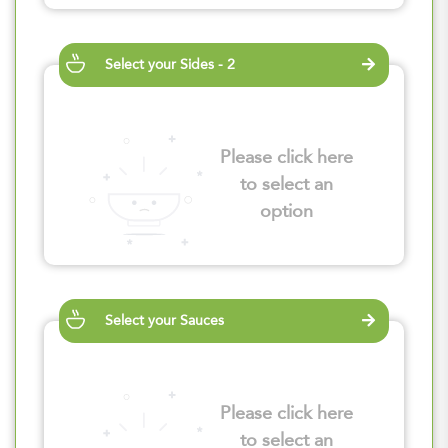
Select your Sides - 2
Please click here
to select an
option
Select your Sauces
Please click here
to select an