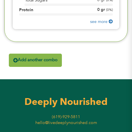
0
gr
Total Sugars
(
0%
)
0
gr
Protein
(
0%
)
see more
Add another combo
Deeply Nourished
(619)-929-5811
hello@livedeeplynourished.com