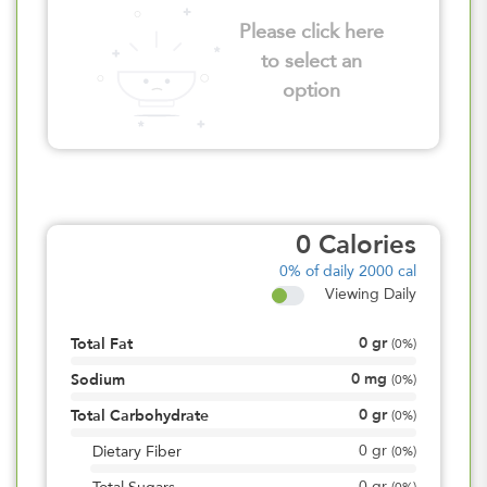
Please click here
to select an
option
0
Calories
0%
of daily 2000 cal
Viewing Daily
0
gr
Total Fat
(
0%
)
0
mg
Sodium
(
0%
)
0
gr
Total Carbohydrate
(
0%
)
0
gr
Dietary Fiber
(
0%
)