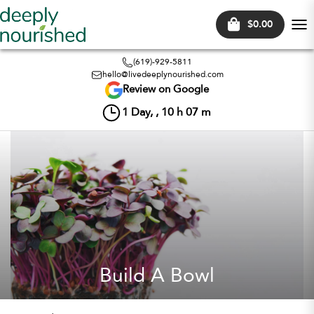
$0.00
Tog
nav
(619)-929-5811
hello@livedeeplynourished.com
Review on Google
1
Day, ,
10
h
07
m
Build A Bowl