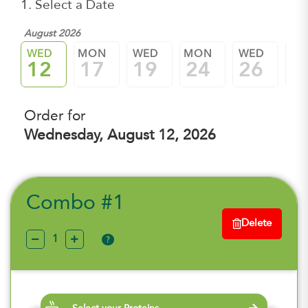
1. Select a Date
August 2026
WED
MON
WED
MON
WED
M
12
17
19
24
26
3
Order for
Wednesday, August 12, 2026
Combo #1
Delete
?