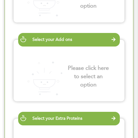
option
Select your Add ons
Please click here
to select an
option
Select your Extra Proteins