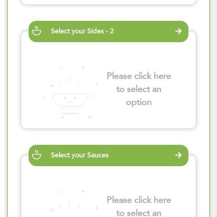
Select your Sides - 2
Please click here
to select an
option
Select your Sauces
Please click here
to select an