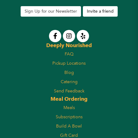
Sign Up for our Newsletter
Invite a friend
Deeply Nourished
FAQ
Pickup Locations
Blog
Catering
Send Feedback
Meal Ordering
Meals
Subscriptions
Build A Bowl
Gift Card