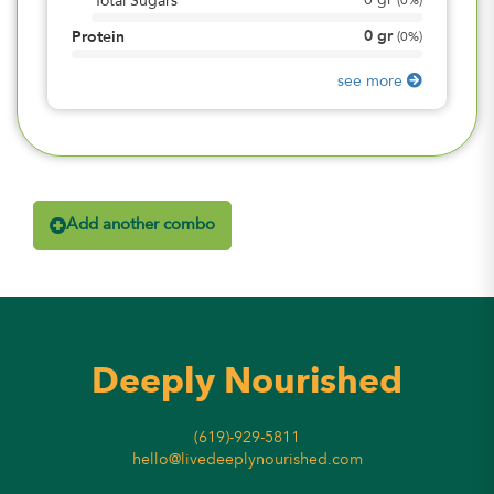
0
gr
Total Sugars
(
0%
)
0
gr
Protein
(
0%
)
see more
Add another combo
Deeply Nourished
(619)-929-5811
hello@livedeeplynourished.com