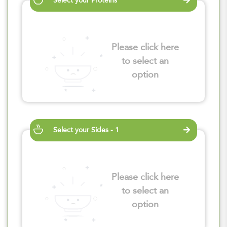
Select your Proteins
Please click here
to select an
option
Select your Sides - 1
Please click here
to select an
option