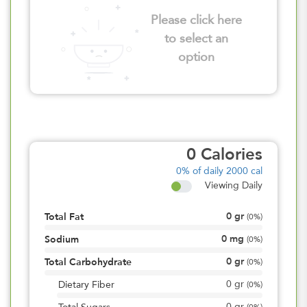
Please click here
to select an
option
0
Calories
0%
of daily 2000 cal
Viewing Daily
0
gr
Total Fat
(
0%
)
0
mg
Sodium
(
0%
)
0
gr
Total Carbohydrate
(
0%
)
0
gr
Dietary Fiber
(
0%
)