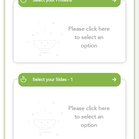
Select your Proteins
Please click here
to select an
option
Select your Sides - 1
Please click here
to select an
option