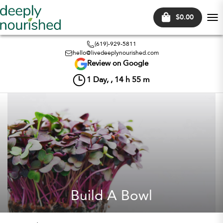
$0.00
Tog
nav
(619)-929-5811
hello@livedeeplynourished.com
Review on Google
1
Day, ,
14
h
55
m
Build A Bowl