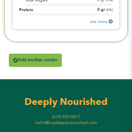
0
gr
Total Sugars
(
0%
)
0
gr
Protein
(
0%
)
see more
Add another combo
Deeply Nourished
(619)-929-5811
hello@livedeeplynourished.com