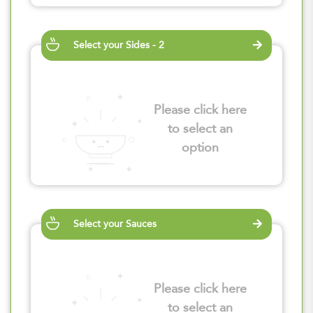
Select your Sides - 2
Please click here
to select an
option
Select your Sauces
Please click here
to select an