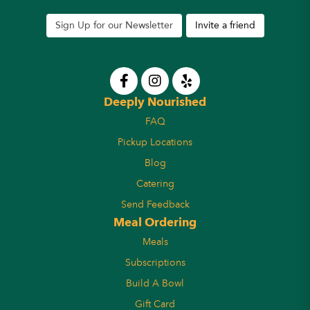
Sign Up for our Newsletter
Invite a friend
Deeply Nourished
FAQ
Pickup Locations
Blog
Catering
Send Feedback
Meal Ordering
Meals
Subscriptions
Build A Bowl
Gift Card