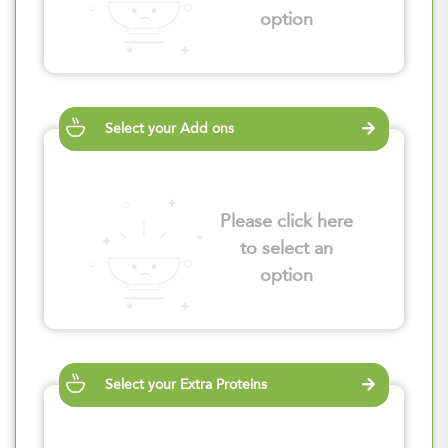
option
Select your Add ons
Please click here
to select an
option
Select your Extra Proteins