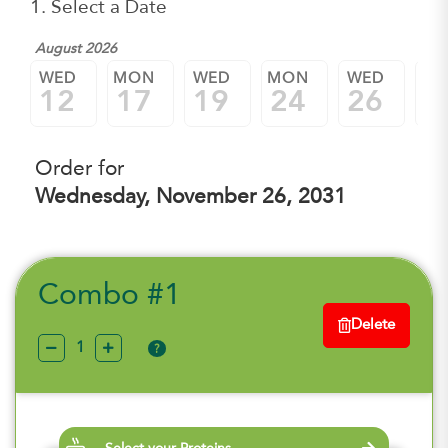
1. Select a Date
August 2026
WED
MON
WED
MON
WED
M
12
17
19
24
26
3
Order for
Wednesday, November 26, 2031
Combo #1
Delete
?