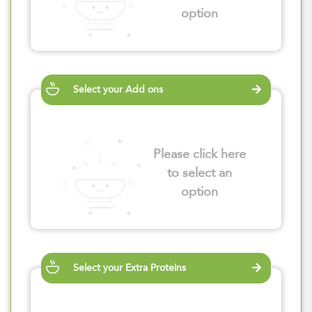
option
Select your Add ons
Please click here
to select an
option
Select your Extra Proteins