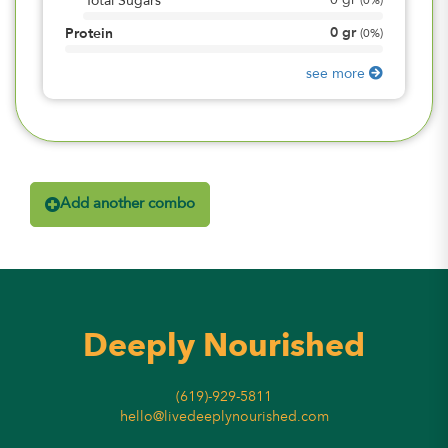
0
gr
Total Sugars
(
0%
)
0
gr
Protein
(
0%
)
see more
Add another combo
Deeply Nourished
(619)-929-5811
hello@livedeeplynourished.com