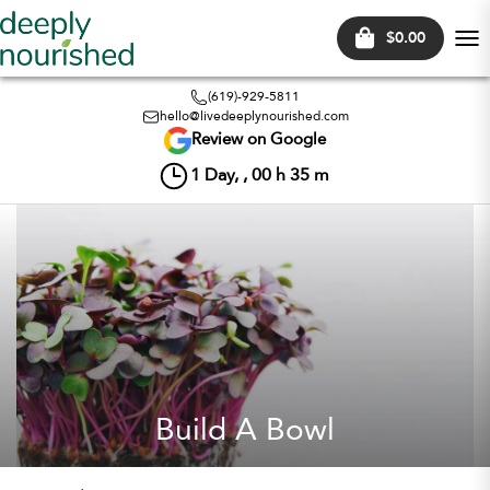
$0.00
Tog
nav
(619)-929-5811
hello@livedeeplynourished.com
Review on Google
1
Day, ,
00
h
35
m
Build A Bowl