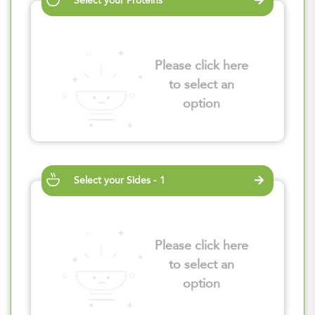
Select your Proteins
Please click here
to select an
option
Select your Sides - 1
Please click here
to select an
option