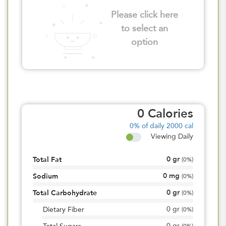
Please click here
to select an
option
0
Calories
0%
of daily 2000 cal
Viewing Daily
0
gr
Total Fat
(
0%
)
0
mg
Sodium
(
0%
)
0
gr
Total Carbohydrate
(
0%
)
0
gr
Dietary Fiber
(
0%
)