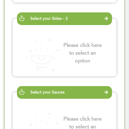
Select your Sides - 2
Please click here
to select an
option
Select your Sauces
Please click here
to select an