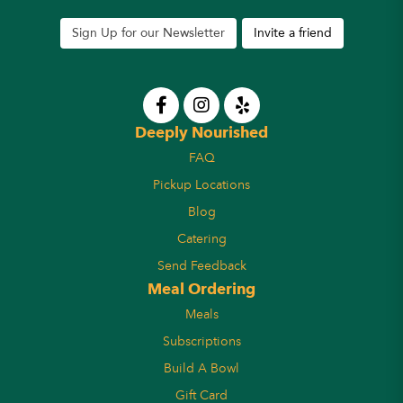
Sign Up for our Newsletter
Invite a friend
Deeply Nourished
FAQ
Pickup Locations
Blog
Catering
Send Feedback
Meal Ordering
Meals
Subscriptions
Build A Bowl
Gift Card