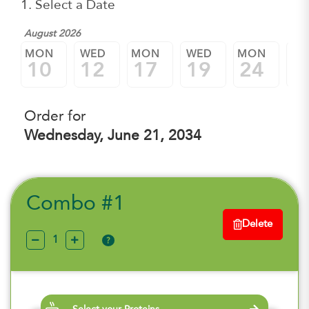
1. Select a Date
August 2026
MON
WED
MON
WED
MON
W
10
12
17
19
24
2
Order for
Wednesday, June 21, 2034
Combo #1
Delete
?