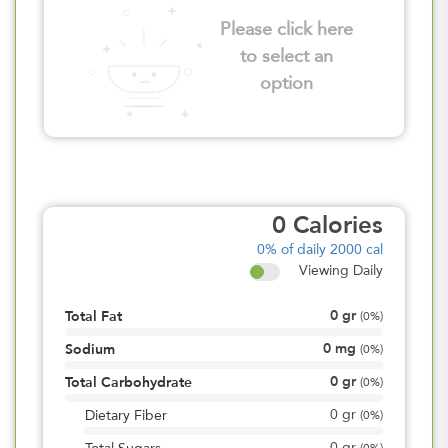
Please click here
to select an
option
0
Calories
0%
of daily 2000 cal
Viewing Daily
0
gr
Total Fat
(
0%
)
0
mg
Sodium
(
0%
)
0
gr
Total Carbohydrate
(
0%
)
0
gr
Dietary Fiber
(
0%
)