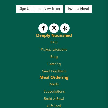
Sign Up for our Newsletter
Invite a friend
Deeply Nourished
FAQ
Pickup Locations
Blog
Catering
Send Feedback
Meal Ordering
Meals
Subscriptions
Build A Bowl
Gift Card