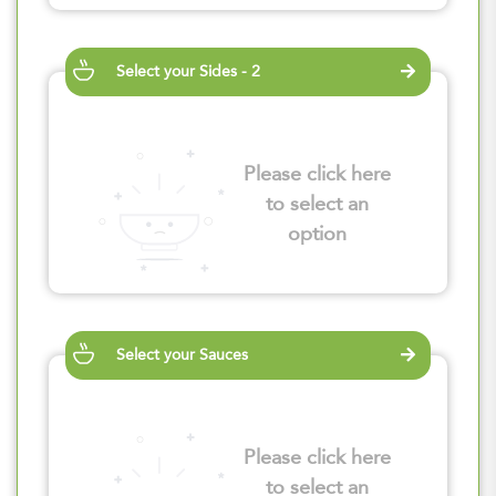
Select your Sides - 2
Please click here
to select an
option
Select your Sauces
Please click here
to select an