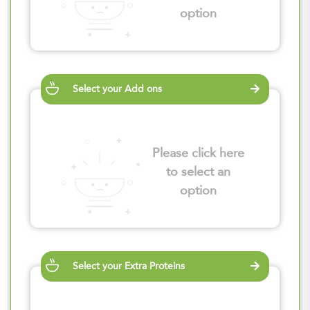
option
Select your Add ons
Please click here
to select an
option
Select your Extra Proteins