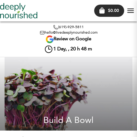
$0.00
Tog
nav
(619)-929-5811
hello@livedeeplynourished.com
Review on Google
1
Day, ,
20
h
48
m
Build A Bowl