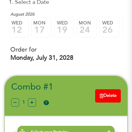
1. Select a Date
August 2026
WED
MON
WED
MON
WED
M
12
17
19
24
26
3
Order for
Monday, July 31, 2028
Combo #1
Delete
?