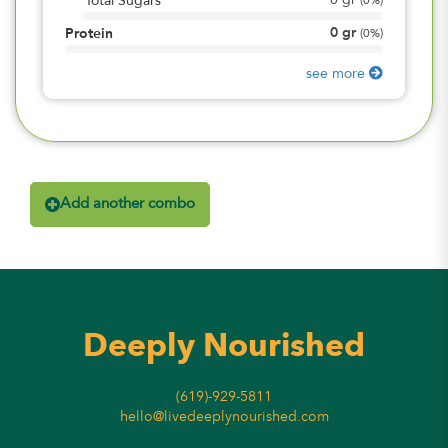
0
gr
Total Sugars
(
0%
)
0
gr
Protein
(
0%
)
see more
Add another combo
Deeply Nourished
(619)-929-5811
hello@livedeeplynourished.com