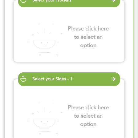
Select your Proteins
Please click here
to select an
option
Select your Sides - 1
Please click here
to select an
option