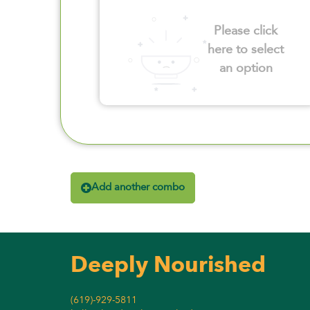
Please click
here to select
an option
Add another combo
Deeply Nourished
(619)-929-5811