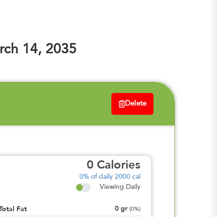
ch 14, 2035
Delete
0
Calories
0%
of daily 2000 cal
Viewing Daily
0
gr
Total Fat
(
0%
)