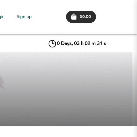
$0.00
gin
Sign up
0
Days,
03
h
02
m
30
s