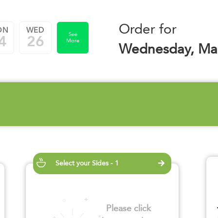
Order for
ON
WED
See
4
26
More
Wednesday, Mar
Select your Sides - 1
Please click