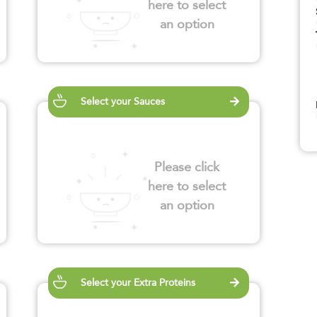
here to select
an option
Select your Sauces
Please click
here to select
an option
Select your Extra Proteins