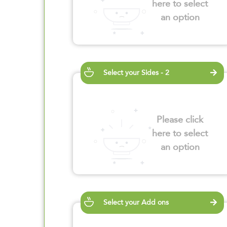
here to select
an option
Select your Sides - 2
Please click
here to select
an option
Select your Add ons