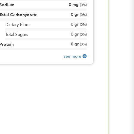
0
mg
Sodium
(
0%
)
0
gr
Total Carbohydrate
(
0%
)
0
gr
Dietary Fiber
(
0%
)
0
gr
Total Sugars
(
0%
)
0
gr
Protein
(
0%
)
see more