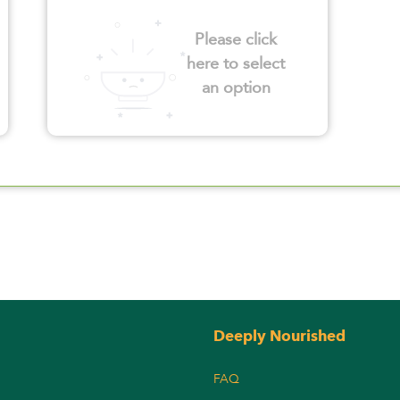
Please click
here to select
an option
Deeply Nourished
FAQ