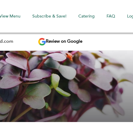
View Menu
Subscribe & Save!
Catering
FAQ
Lo
Review on Google
ed.com