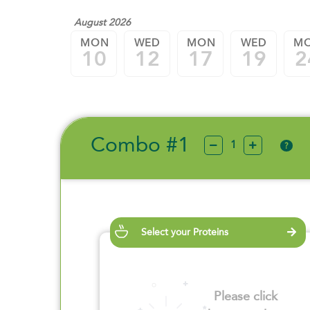
August 2026
MON
WED
MON
WED
M
10
12
17
19
2
Combo #1
?
Select your Proteins
Please click