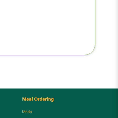
Meal Ordering
Meals