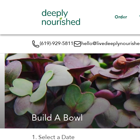
Order
(619)-929-5811
hello@livedeeplynourish
Build A Bowl
1. Select a Date