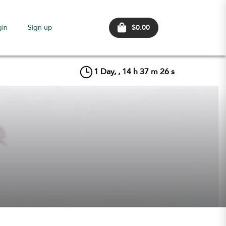
$0.00
gin
Sign up
1
Day, ,
14
h
37
m
25
s