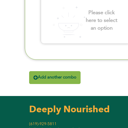
Please click
here to select
an option
Add another combo
Deeply Nourished
(619)-929-5811