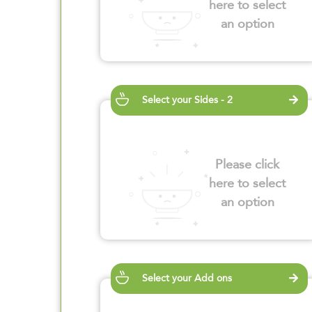
here to select
an option
Select your Sides - 2
Please click
here to select
an option
Select your Add ons