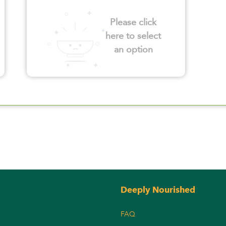
Please click
here to select
an option
Deeply Nourished
FAQ