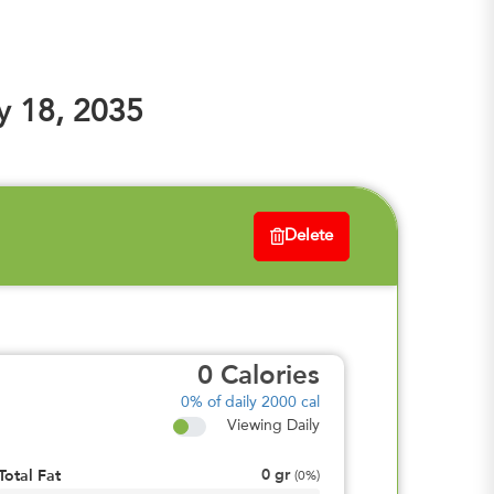
y 18, 2035
Delete
0
Calories
0%
of daily 2000 cal
Viewing Daily
0
gr
Total Fat
(
0%
)