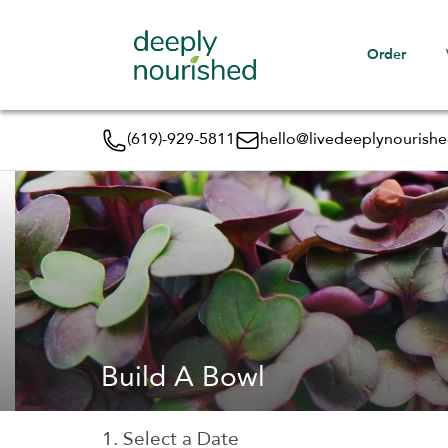
Order
(619)-929-5811
hello@livedeeplynourish
Build A Bowl
1. Select a Date