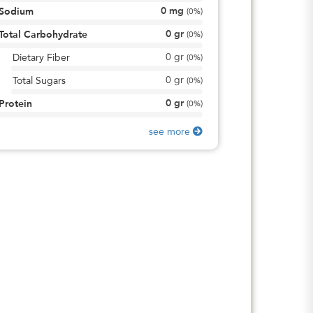
0
mg
Sodium
(
0%
)
0
gr
Total Carbohydrate
(
0%
)
0
gr
Dietary Fiber
(
0%
)
0
gr
Total Sugars
(
0%
)
0
gr
Protein
(
0%
)
see more