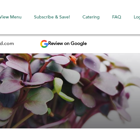
View Menu
Subscribe & Save!
Catering
FAQ
Lo
Review on Google
ed.com