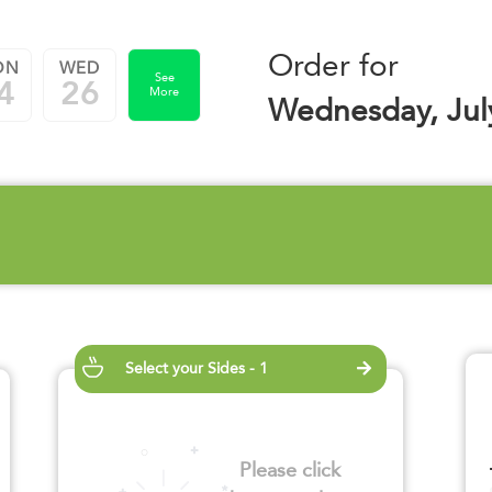
Order for
ON
WED
See
4
26
More
Wednesday, Jul
Select your Sides - 1
Please click