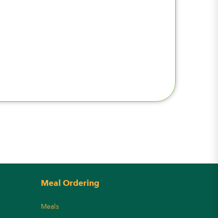
Meal Ordering
Meals