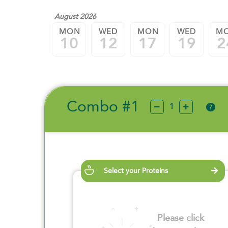
August 2026
MON
WED
MON
WED
M
10
12
17
19
2
Combo #1
?
Select your Proteins
Please click