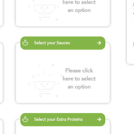
here to select
an option
Select your Sauces
Please click
here to select
an option
Select your Extra Proteins