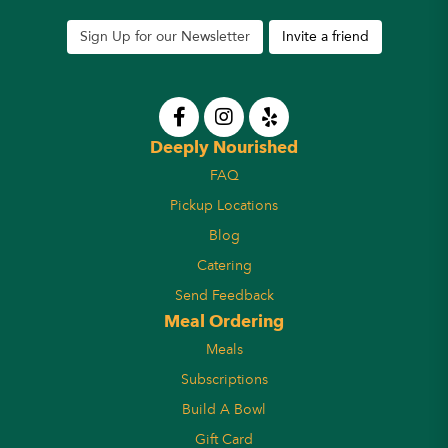
Sign Up for our Newsletter
Invite a friend
Deeply Nourished
FAQ
Pickup Locations
Blog
Catering
Send Feedback
Meal Ordering
Meals
Subscriptions
Build A Bowl
Gift Card