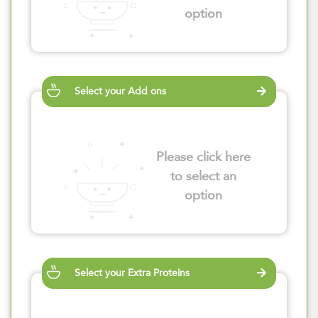
option
Select your Add ons
Please click here
to select an
option
Select your Extra Proteins