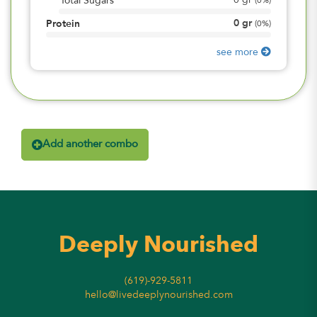
0
gr
Total Sugars
(
0%
)
0
gr
Protein
(
0%
)
see more
Add another combo
Deeply Nourished
(619)-929-5811
hello@livedeeplynourished.com