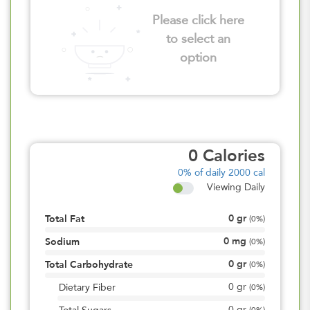
Please click here
to select an
option
0
Calories
0%
of daily 2000 cal
Viewing Daily
0
gr
Total Fat
(
0%
)
0
mg
Sodium
(
0%
)
0
gr
Total Carbohydrate
(
0%
)
0
gr
Dietary Fiber
(
0%
)