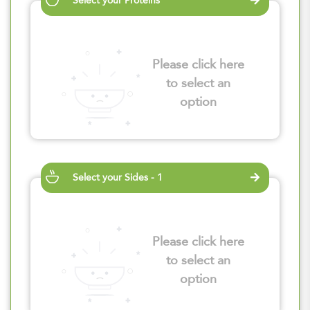
Select your Proteins
Please click here
to select an
option
Select your Sides - 1
Please click here
to select an
option