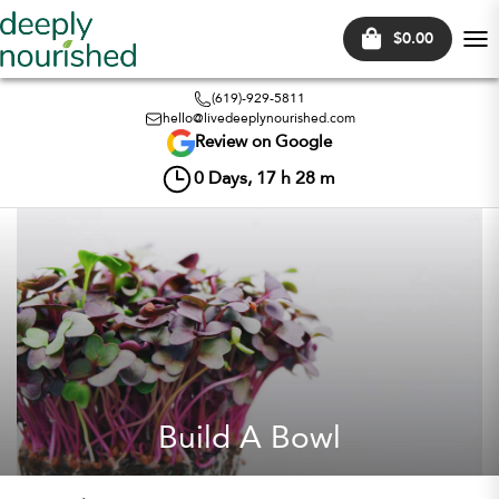
$0.00
Tog
nav
(619)-929-5811
hello@livedeeplynourished.com
Review on Google
0
Days,
17
h
28
m
Build A Bowl