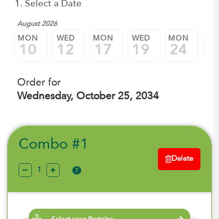
1. Select a Date
August 2026
MON
WED
MON
WED
MON
W
10
12
17
19
24
2
Order for
Wednesday, October 25, 2034
Combo #1
Delete
?