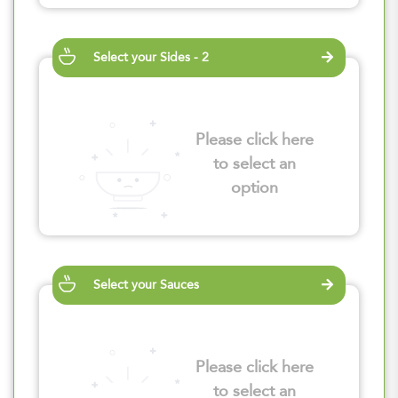
Select your Sides - 2
Please click here
to select an
option
Select your Sauces
Please click here
to select an