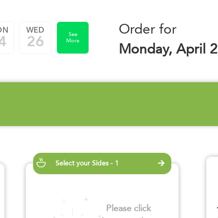
Order for
ON
WED
See
4
26
More
Monday, April 2
Select your Sides - 1
Please click