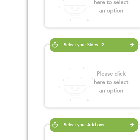
here to select
an option
Select your Sides - 2
Please click
here to select
an option
Select your Add ons