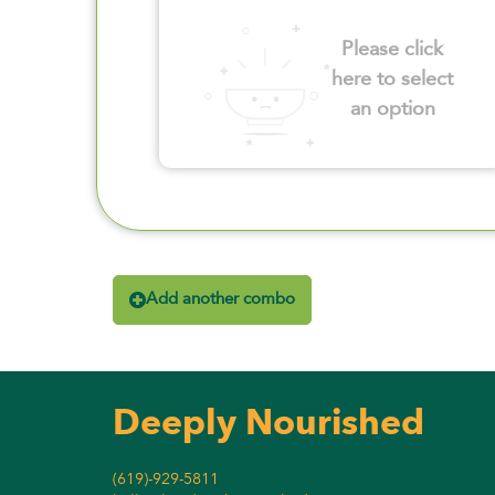
Please click
here to select
an option
Add another combo
Deeply Nourished
(619)-929-5811