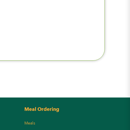
Meal Ordering
Meals