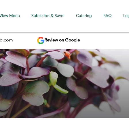
View Menu
Subscribe & Save!
Catering
FAQ
Lo
Review on Google
ed.com