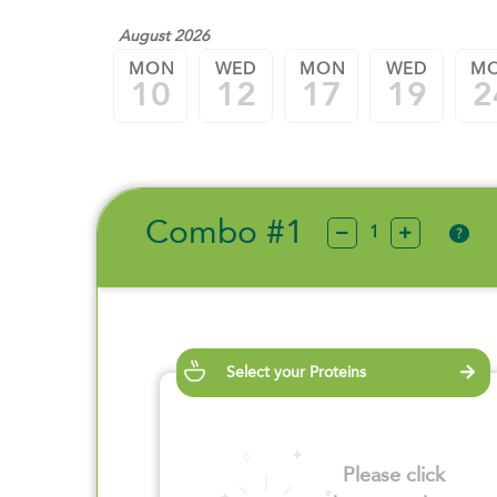
August 2026
MON
WED
MON
WED
M
10
12
17
19
2
Combo #1
?
Select your Proteins
Please click