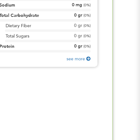
0
mg
Sodium
(
0%
)
0
gr
Total Carbohydrate
(
0%
)
0
gr
Dietary Fiber
(
0%
)
0
gr
Total Sugars
(
0%
)
0
gr
Protein
(
0%
)
see more