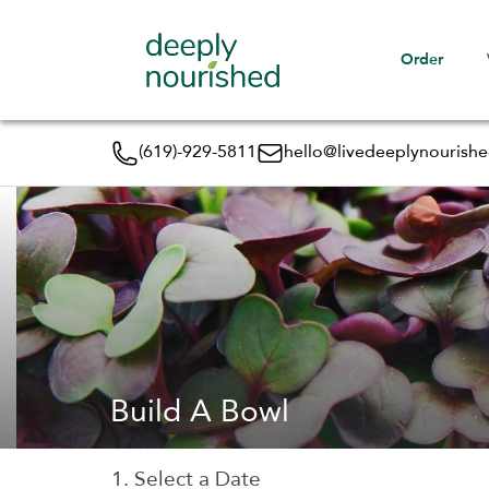
Order
(619)-929-5811
hello@livedeeplynourish
Build A Bowl
1. Select a Date