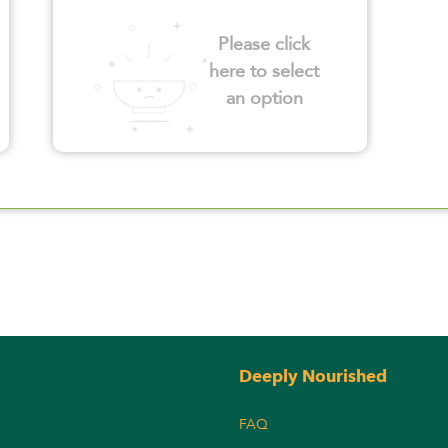
Please click
here to select
an option
Deeply Nourished
FAQ