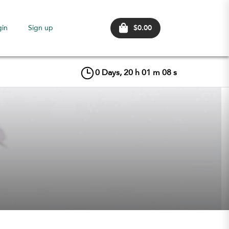
$0.00
gin
Sign up
0
Days,
20
h
01
m
07
s