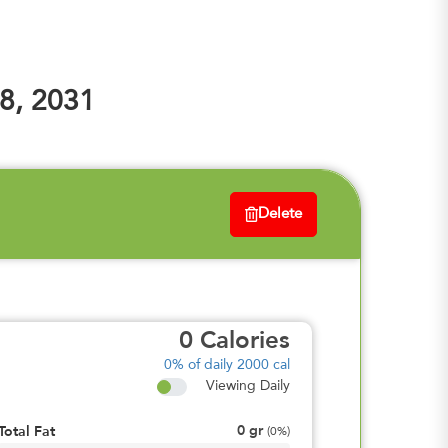
8, 2031
Delete
0
Calories
0%
of daily 2000 cal
Viewing Daily
0
gr
Total Fat
(
0%
)