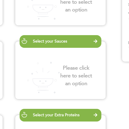
here to select
an option
Select your Sauces
Please click
here to select
an option
Select your Extra Proteins