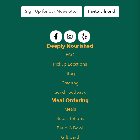
Sign Up for our Newsletter
Invite a friend
Deeply Nourished
FAQ
Pickup Locations
Blog
Catering
Send Feedback
Meal Ordering
Meals
Subscriptions
Build A Bowl
Gift Card