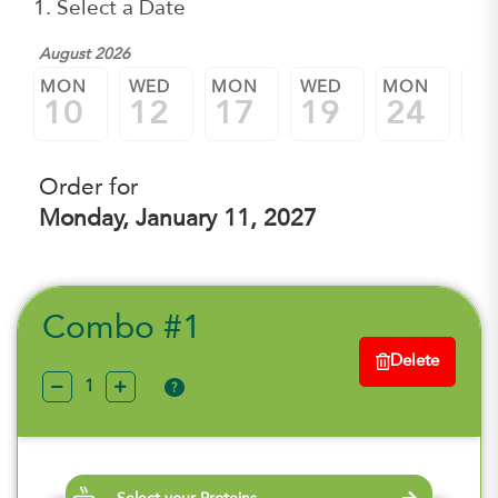
1. Select a Date
August 2026
MON
WED
MON
WED
MON
W
10
12
17
19
24
2
Order for
Monday, January 11, 2027
Combo #1
Delete
?