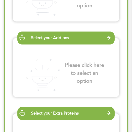
option
Select your Add ons
Please click here
to select an
option
Select your Extra Proteins