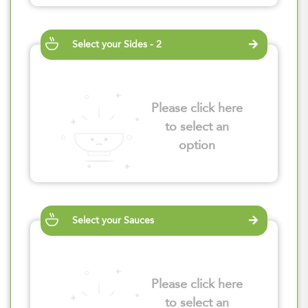
Select your Sides - 2
Please click here
to select an
option
Select your Sauces
Please click here
to select an