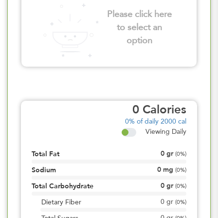
Please click here
to select an
option
0
Calories
0%
of daily 2000 cal
Viewing Daily
0
gr
Total Fat
(
0%
)
0
mg
Sodium
(
0%
)
0
gr
Total Carbohydrate
(
0%
)
0
gr
Dietary Fiber
(
0%
)