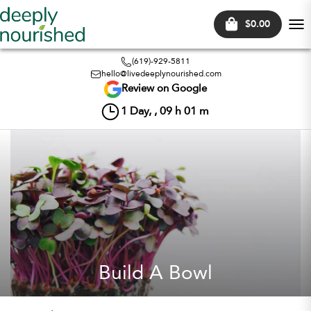
$0.00
Tog
nav
(619)-929-5811
hello@livedeeplynourished.com
Review on Google
1
Day, ,
09
h
01
m
Build A Bowl