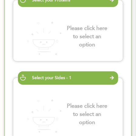
Select your Proteins
Please click here
to select an
option
Select your Sides - 1
Please click here
to select an
option