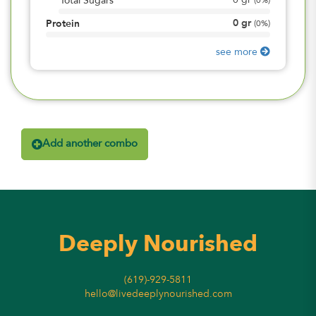
0
gr
Total Sugars
(
0%
)
0
gr
Protein
(
0%
)
see more
Add another combo
Deeply Nourished
(619)-929-5811
hello@livedeeplynourished.com