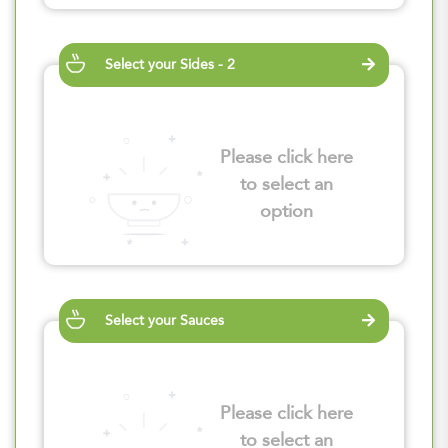
Select your Sides - 2
Please click here
to select an
option
Select your Sauces
Please click here
to select an