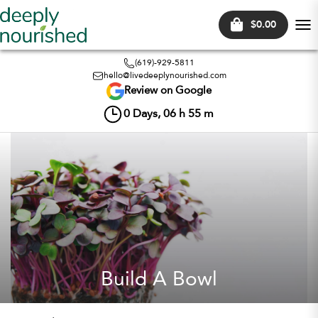
$0.00
Tog
nav
(619)-929-5811
hello@livedeeplynourished.com
Review on Google
0
Days,
06
h
55
m
Build A Bowl