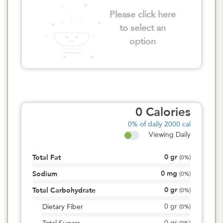
Please click here
to select an
option
0
Calories
0%
of daily 2000 cal
Viewing Daily
0
gr
Total Fat
(
0%
)
0
mg
Sodium
(
0%
)
0
gr
Total Carbohydrate
(
0%
)
0
gr
Dietary Fiber
(
0%
)