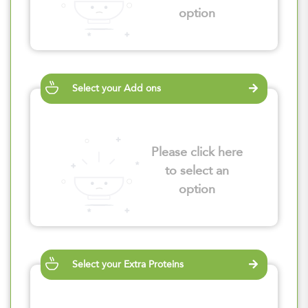
option
Select your Add ons
Please click here
to select an
option
Select your Extra Proteins