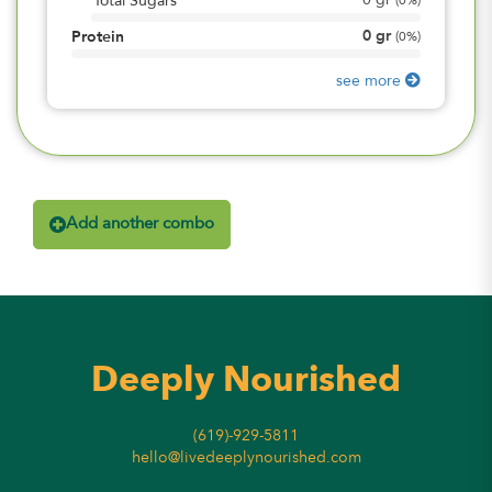
0
gr
Total Sugars
(
0%
)
0
gr
Protein
(
0%
)
see more
Add another combo
Deeply Nourished
(619)-929-5811
hello@livedeeplynourished.com