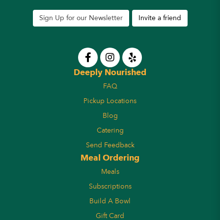
Sign Up for our Newsletter
Invite a friend
Deeply Nourished
FAQ
Pickup Locations
Blog
Catering
Send Feedback
Meal Ordering
Meals
Subscriptions
Build A Bowl
Gift Card