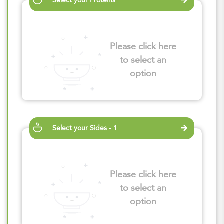
Select your Proteins
Please click here
to select an
option
Select your Sides - 1
Please click here
to select an
option