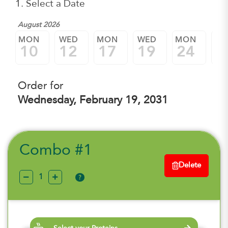
1. Select a Date
August 2026
MON
WED
MON
WED
MON
W
10
12
17
19
24
2
Order for
Wednesday, February 19, 2031
Combo #1
Delete
?