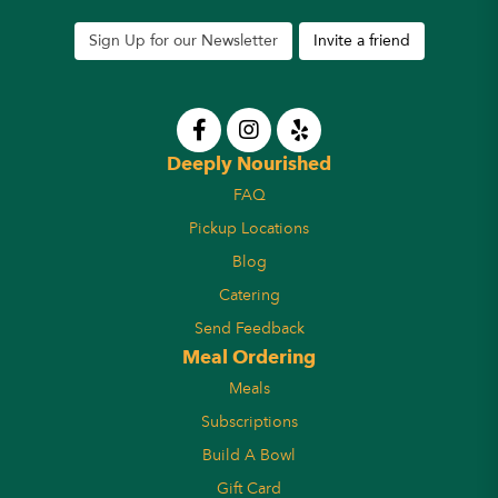
Sign Up for our Newsletter
Invite a friend
Deeply Nourished
FAQ
Pickup Locations
Blog
Catering
Send Feedback
Meal Ordering
Meals
Subscriptions
Build A Bowl
Gift Card