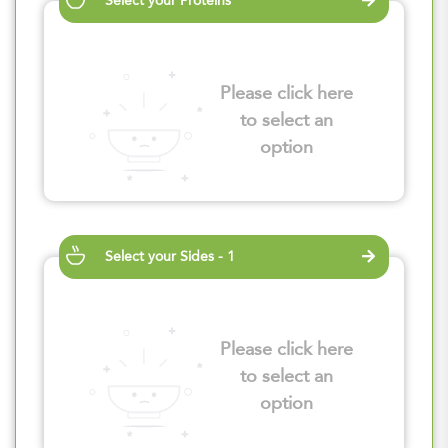
Select your Proteins
Please click here
to select an
option
Select your Sides - 1
Please click here
to select an
option