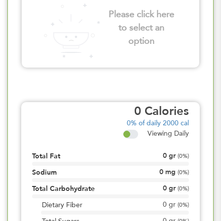
Please click here
to select an
option
0
Calories
0%
of daily 2000 cal
Viewing Daily
0
gr
Total Fat
(
0%
)
0
mg
Sodium
(
0%
)
0
gr
Total Carbohydrate
(
0%
)
0
gr
Dietary Fiber
(
0%
)