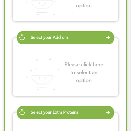
option
Select your Add ons
Please click here
to select an
option
Select your Extra Proteins