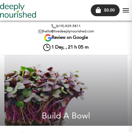
$0.00
Tog
nav
(619)-929-5811
hello@livedeeplynourished.com
Review on Google
1
Day, ,
21
h
05
m
Build A Bowl