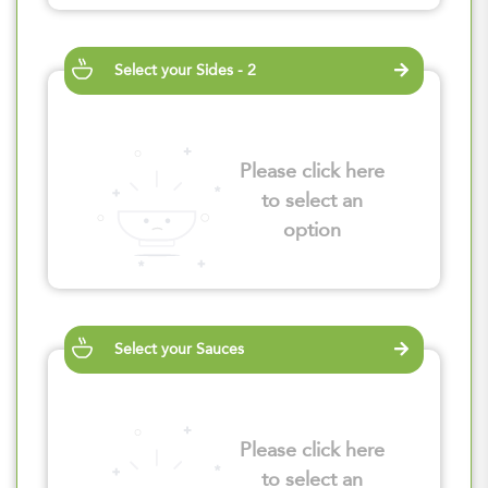
Select your Sides - 2
Please click here
to select an
option
Select your Sauces
Please click here
to select an