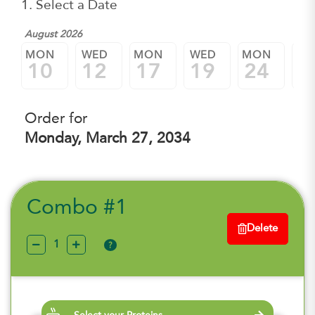
1. Select a Date
August 2026
MON
WED
MON
WED
MON
W
10
12
17
19
24
2
Order for
Monday, March 27, 2034
Combo #1
Delete
?