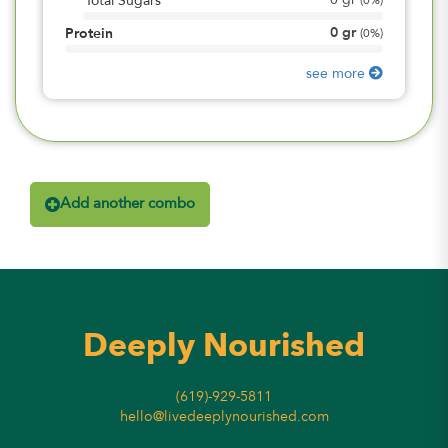
0
gr
Total Sugars
(
0%
)
0
gr
Protein
(
0%
)
see more
Add another combo
Deeply Nourished
(619)-929-5811
hello@livedeeplynourished.com