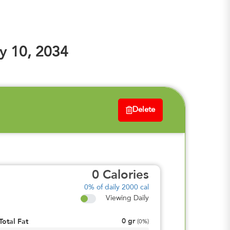
y 10, 2034
Delete
0
Calories
0%
of daily 2000 cal
Viewing Daily
0
gr
Total Fat
(
0%
)