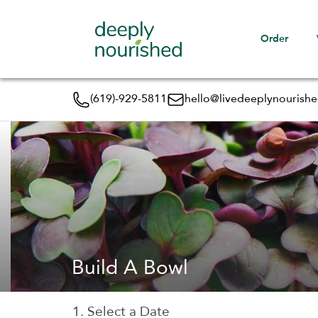
Order
(619)-929-5811
hello@livedeeplynourish
Build A Bowl
1. Select a Date