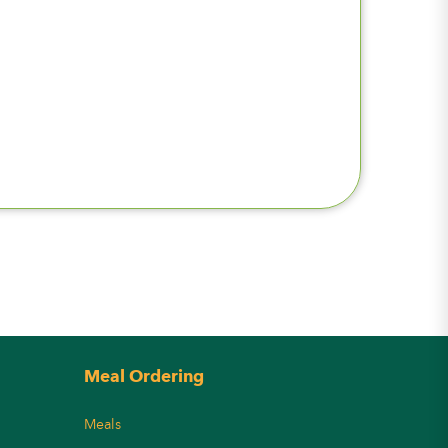
Meal Ordering
Meals