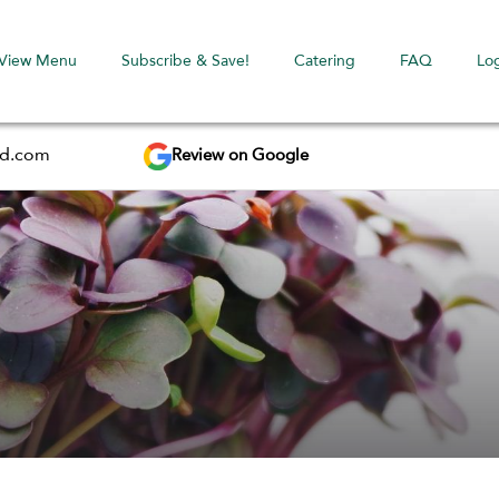
View Menu
Subscribe & Save!
Catering
FAQ
Lo
Review on Google
ed.com