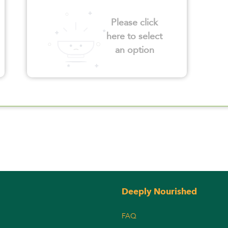
Please click
here to select
an option
Deeply Nourished
FAQ