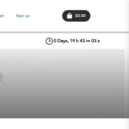
$0.00
gin
Sign up
0
Days,
19
h
43
m
02
s