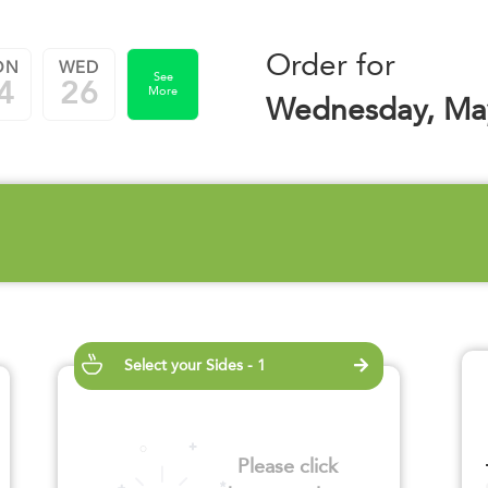
Order for
ON
WED
See
4
26
More
Wednesday, Ma
Select your Sides - 1
Please click