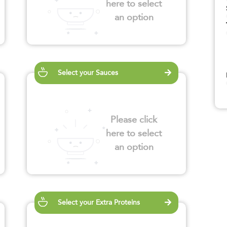
here to select
an option
Select your Sauces
Please click
here to select
an option
Select your Extra Proteins