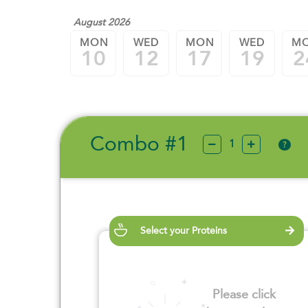
August 2026
MON
WED
MON
WED
M
10
12
17
19
2
Combo #1
?
Select your Proteins
Please click