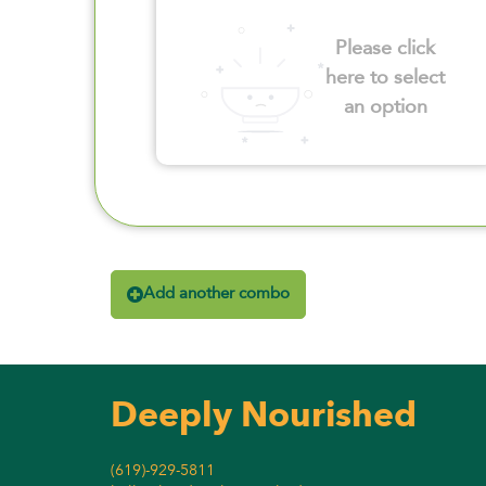
Please click
here to select
an option
Add another combo
Deeply Nourished
(619)-929-5811