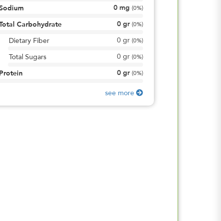
0
mg
Sodium
(
0%
)
0
gr
Total Carbohydrate
(
0%
)
0
gr
Dietary Fiber
(
0%
)
0
gr
Total Sugars
(
0%
)
0
gr
Protein
(
0%
)
see more