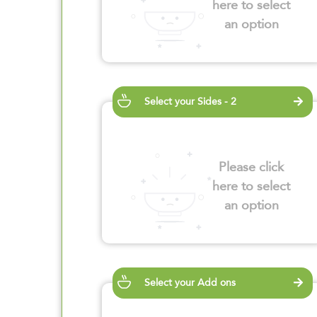
here to select
an option
Select your Sides - 2
Please click
here to select
an option
Select your Add ons