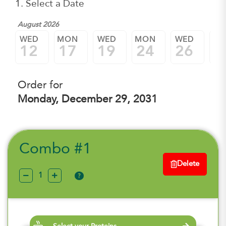
1. Select a Date
August 2026
WED
MON
WED
MON
WED
M
12
17
19
24
26
3
Order for
Monday, December 29, 2031
Combo #1
Delete
?