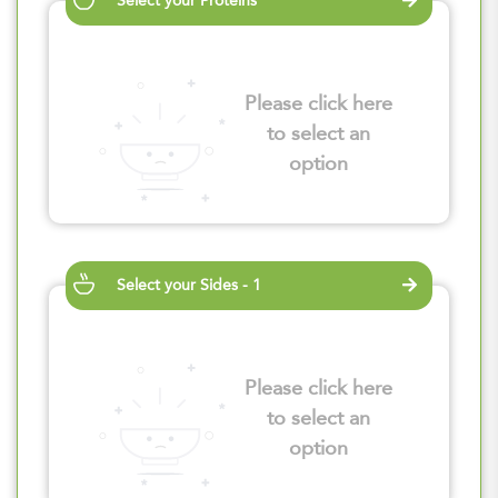
Select your Proteins
Please click here
to select an
option
Select your Sides - 1
Please click here
to select an
option