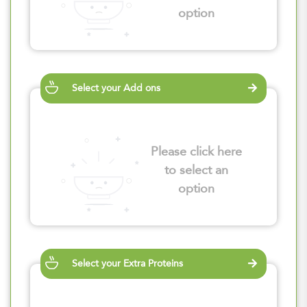
option
Select your Add ons
Please click here
to select an
option
Select your Extra Proteins