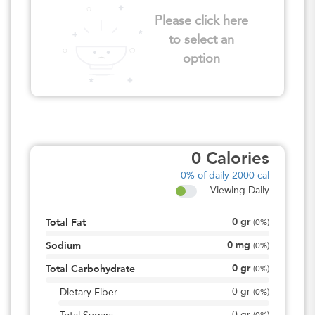
Please click here
to select an
option
0
Calories
0%
of daily 2000 cal
Viewing Daily
0
gr
Total Fat
(
0%
)
0
mg
Sodium
(
0%
)
0
gr
Total Carbohydrate
(
0%
)
0
gr
Dietary Fiber
(
0%
)