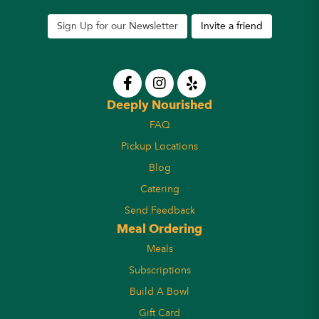
Sign Up for our Newsletter
Invite a friend
Deeply Nourished
FAQ
Pickup Locations
Blog
Catering
Send Feedback
Meal Ordering
Meals
Subscriptions
Build A Bowl
Gift Card