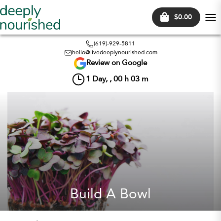
$0.00
Tog
nav
(619)-929-5811
hello@livedeeplynourished.com
Review on Google
1
Day, ,
00
h
03
m
Build A Bowl