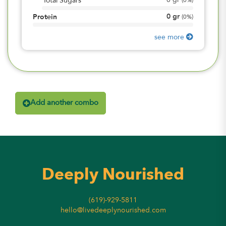
0
gr
Total Sugars
(
0%
)
0
gr
Protein
(
0%
)
see more
Add another combo
Deeply Nourished
(619)-929-5811
hello@livedeeplynourished.com