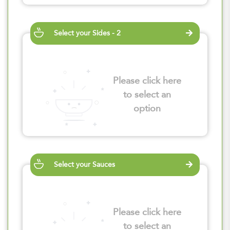
Select your Sides - 2
Please click here
to select an
option
Select your Sauces
Please click here
to select an