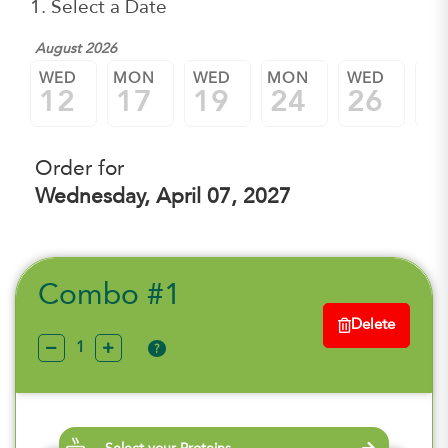
1. Select a Date
August 2026
WED
MON
WED
MON
WED
M
12
17
19
24
26
3
Order for
Wednesday, April 07, 2027
Combo #1
Delete
?