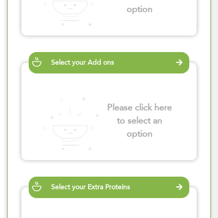
option
Select your Add ons
Please click here
to select an
option
Select your Extra Proteins