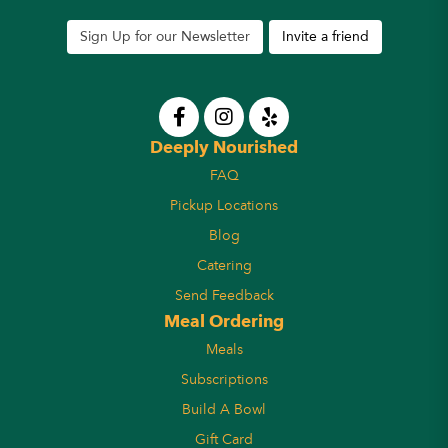
Sign Up for our Newsletter
Invite a friend
Deeply Nourished
FAQ
Pickup Locations
Blog
Catering
Send Feedback
Meal Ordering
Meals
Subscriptions
Build A Bowl
Gift Card