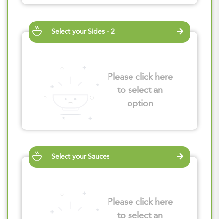
Select your Sides - 2
Please click here
to select an
option
Select your Sauces
Please click here
to select an