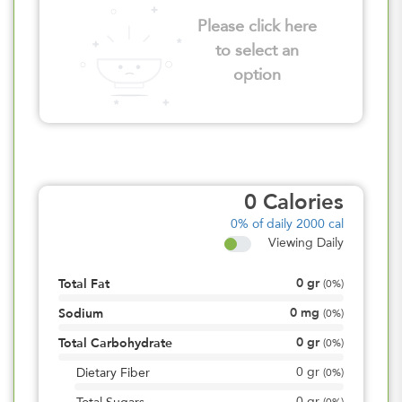
Please click here
to select an
option
0
Calories
0%
of daily 2000 cal
Viewing Daily
0
gr
Total Fat
(
0%
)
0
mg
Sodium
(
0%
)
0
gr
Total Carbohydrate
(
0%
)
0
gr
Dietary Fiber
(
0%
)