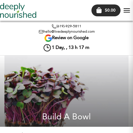
$0.00
Tog
nav
(619)-929-5811
hello@livedeeplynourished.com
Review on Google
1
Day, ,
13
h
17
m
Build A Bowl