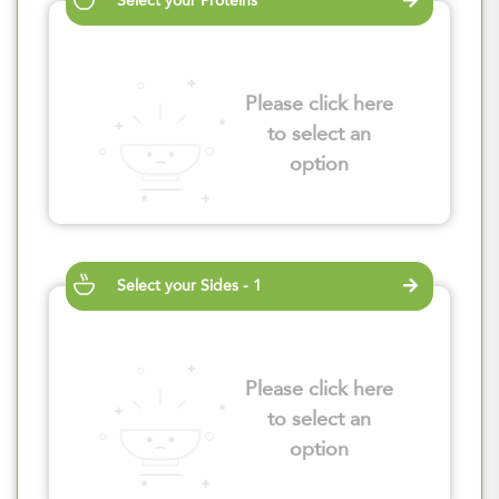
Select your Proteins
Please click here
to select an
option
Select your Sides - 1
Please click here
to select an
option