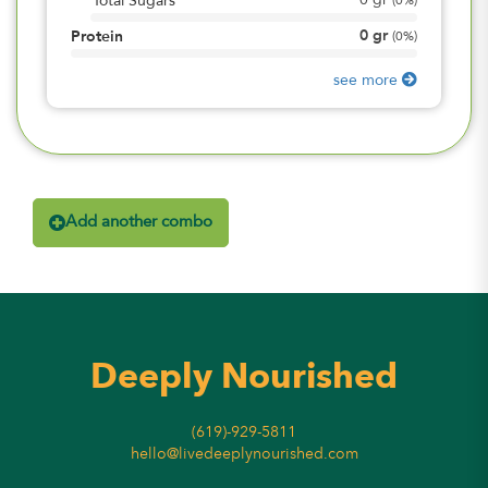
0
gr
Total Sugars
(
0%
)
0
gr
Protein
(
0%
)
see more
Add another combo
Deeply Nourished
(619)-929-5811
hello@livedeeplynourished.com