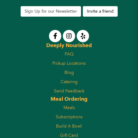
Sign Up for our Newsletter
Invite a friend
Deeply Nourished
FAQ
Pickup Locations
Blog
Catering
Send Feedback
Meal Ordering
Meals
Subscriptions
Build A Bowl
Gift Card