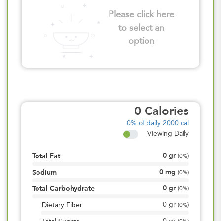
Please click here
to select an
option
0
Calories
0%
of daily 2000 cal
Viewing Daily
0
gr
Total Fat
(
0%
)
0
mg
Sodium
(
0%
)
0
gr
Total Carbohydrate
(
0%
)
0
gr
Dietary Fiber
(
0%
)