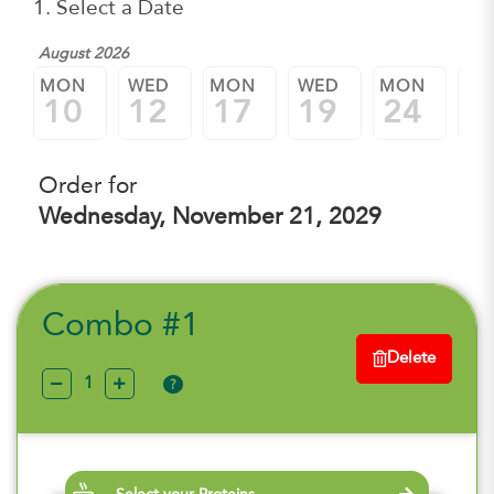
1. Select a Date
August 2026
MON
WED
MON
WED
MON
W
10
12
17
19
24
2
Order for
Wednesday, November 21, 2029
Combo #1
Delete
?