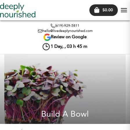
$0.00
Tog
nav
(619)-929-5811
hello@livedeeplynourished.com
Review on Google
1
Day, ,
03
h
45
m
Build A Bowl