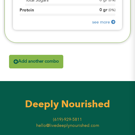
0
gr
Total Sugars
(
0%
)
0
gr
Protein
(
0%
)
see more
Add another combo
Deeply Nourished
(619)-929-5811
hello@livedeeplynourished.com