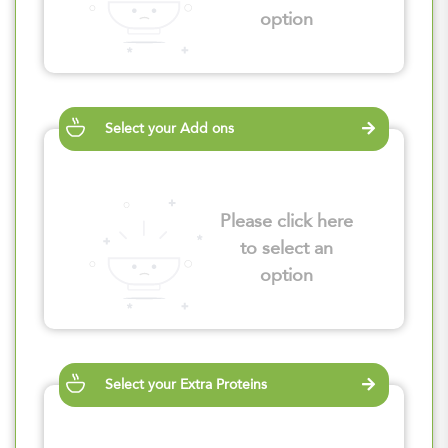
option
Select your Add ons
Please click here
to select an
option
Select your Extra Proteins