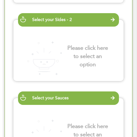
Select your Sides - 2
Please click here
to select an
option
Select your Sauces
Please click here
to select an