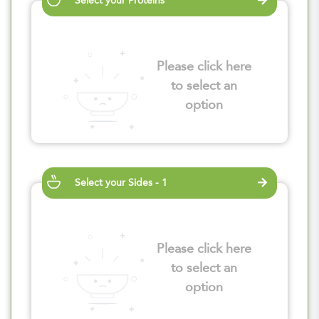
Select your Proteins
Please click here
to select an
option
Select your Sides - 1
Please click here
to select an
option