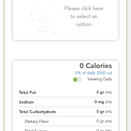
Please click here
to select an
option
0
Calories
0%
of daily 2000 cal
Viewing Daily
0
gr
Total Fat
(
0%
)
0
mg
Sodium
(
0%
)
0
gr
Total Carbohydrate
(
0%
)
0
gr
Dietary Fiber
(
0%
)