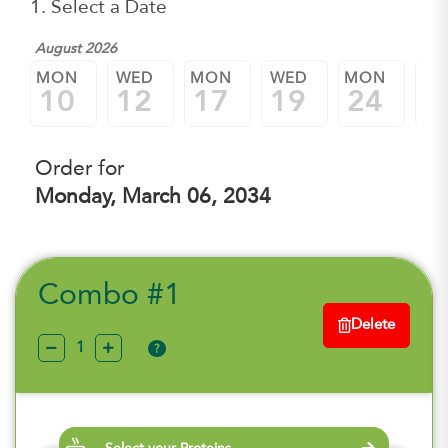
1. Select a Date
August 2026
MON
WED
MON
WED
MON
W
10
12
17
19
24
2
Order for
Monday, March 06, 2034
Combo #1
Delete
?