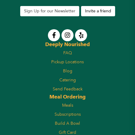
Sign Up for our Newsletter
Invite a friend
Deeply Nourished
FAQ
Pickup Locations
Blog
Catering
Send Feedback
Meal Ordering
Meals
Subscriptions
Build A Bowl
Gift Card