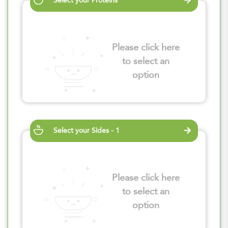
Select your Proteins
Please click here
to select an
option
Select your Sides - 1
Please click here
to select an
option