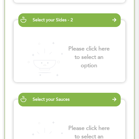
Select your Sides - 2
Please click here
to select an
option
Select your Sauces
Please click here
to select an