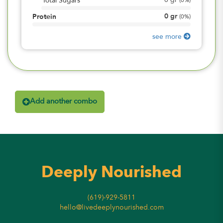
0
gr
Total Sugars
(
0%
)
0
gr
Protein
(
0%
)
see more
Add another combo
Deeply Nourished
(619)-929-5811
hello@livedeeplynourished.com