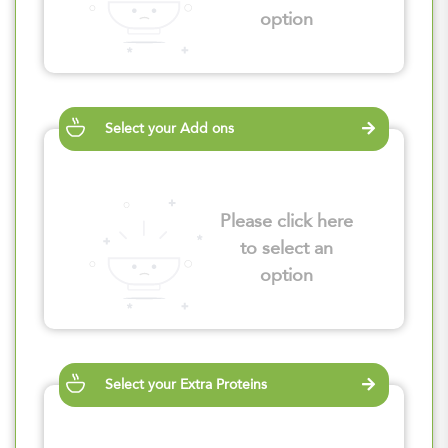
option
Select your Add ons
Please click here
to select an
option
Select your Extra Proteins