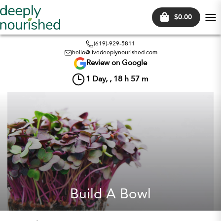
$0.00
Tog
nav
(619)-929-5811
hello@livedeeplynourished.com
Review on Google
1
Day, ,
18
h
57
m
Build A Bowl