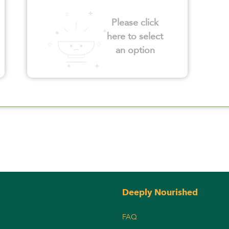
Please click
here to select
an option
Deeply Nourished
FAQ