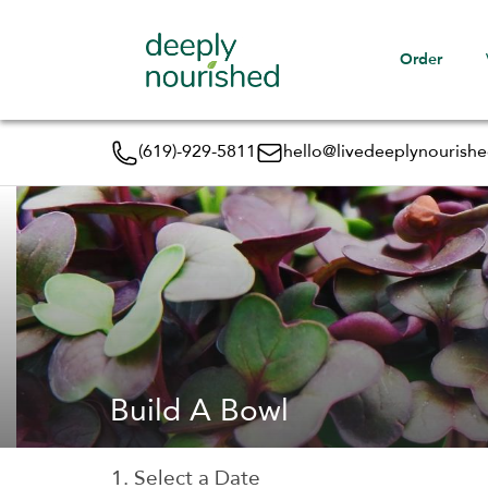
Order
(619)-929-5811
hello@livedeeplynourish
Build A Bowl
1. Select a Date