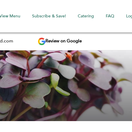
View Menu
Subscribe & Save!
Catering
FAQ
Lo
Review on Google
ed.com