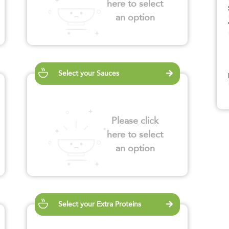
here to select
an option
Select your Sauces
Please click
here to select
an option
Select your Extra Proteins