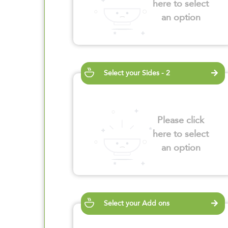
here to select
an option
Select your Sides - 2
Please click
here to select
an option
Select your Add ons