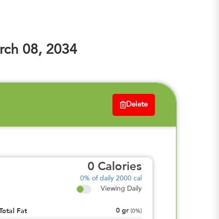
ch 08, 2034
Delete
0
Calories
0%
of daily 2000 cal
Viewing Daily
0
gr
Total Fat
(
0%
)