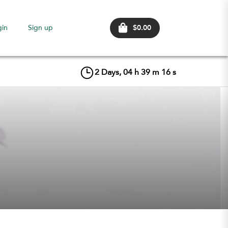
$0.00
gin
Sign up
2
Days,
04
h
39
m
16
s