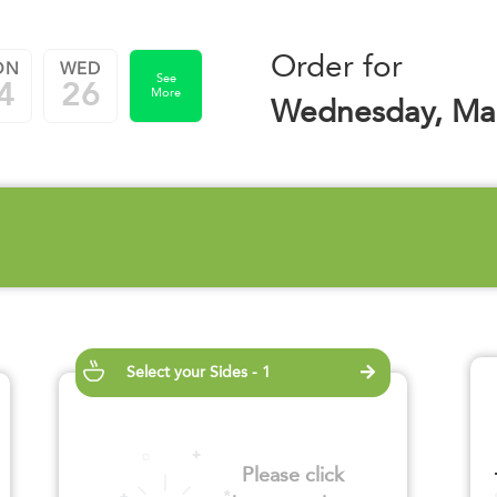
Order for
ON
WED
See
4
26
More
Wednesday, Mar
Select your Sides - 1
Please click