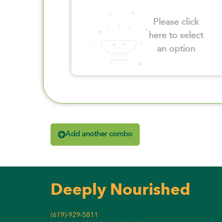
Please click
here to select
an option
Add another combo
Deeply Nourished
(619)-929-5811