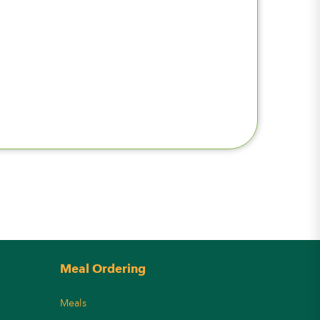
Meal Ordering
Meals