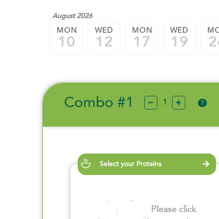
August 2026
MON
WED
MON
WED
M
10
12
17
19
2
Combo #1
?
Select your Proteins
Please click