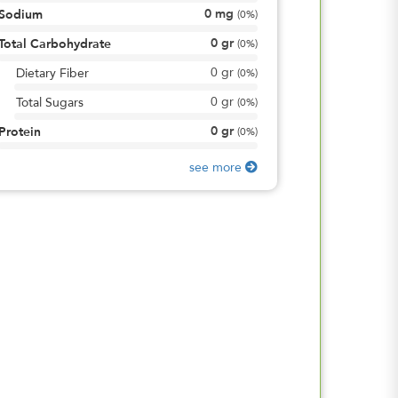
0
mg
Sodium
(
0%
)
0
gr
Total Carbohydrate
(
0%
)
0
gr
Dietary Fiber
(
0%
)
0
gr
Total Sugars
(
0%
)
0
gr
Protein
(
0%
)
see more