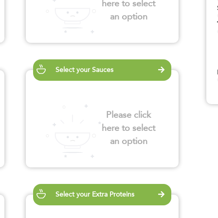
here to select
an option
Select your Sauces
Please click
here to select
an option
Select your Extra Proteins