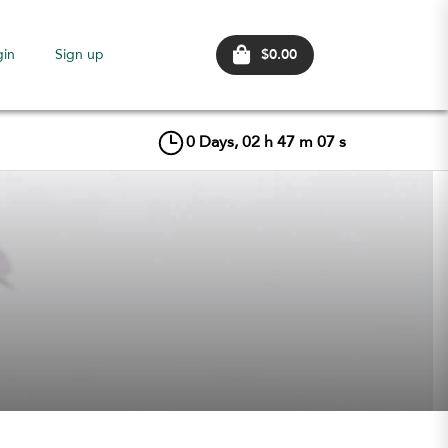
$0.00
gin
Sign up
0
Days,
02
h
47
m
06
s