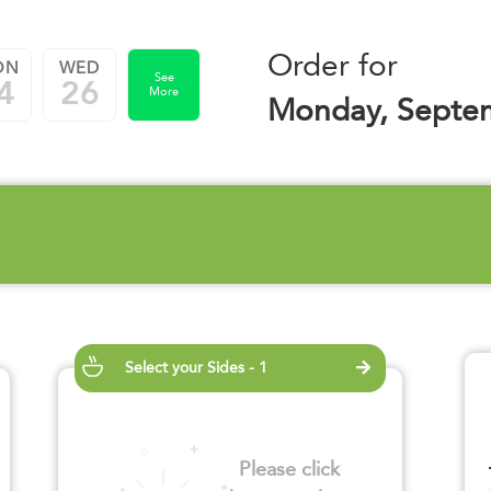
Order for
ON
WED
See
4
26
More
Monday, Septe
Select your Sides - 1
Please click