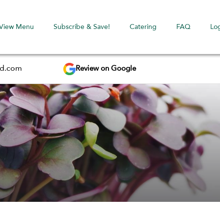
View Menu
Subscribe & Save!
Catering
FAQ
Lo
Review on Google
ed.com