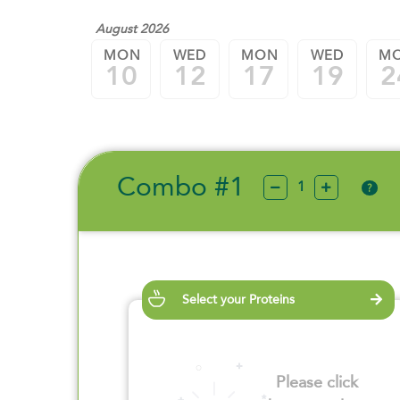
August 2026
MON
WED
MON
WED
M
10
12
17
19
2
Combo #1
?
Select your Proteins
Please click