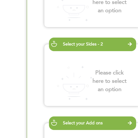
here to select
an option
Select your Sides - 2
Please click
here to select
an option
Select your Add ons