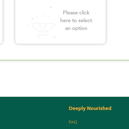
Please click
here to select
an option
Deeply Nourished
FAQ