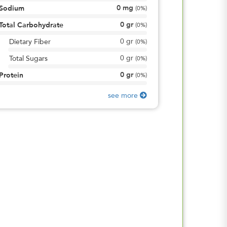
0
mg
Sodium
(
0%
)
0
gr
Total Carbohydrate
(
0%
)
0
gr
Dietary Fiber
(
0%
)
0
gr
Total Sugars
(
0%
)
0
gr
Protein
(
0%
)
see more