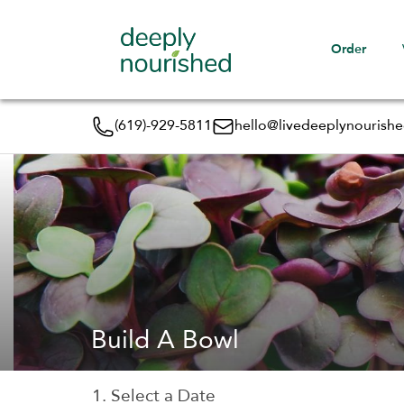
Order
(619)-929-5811
hello@livedeeplynourish
Build A Bowl
1. Select a Date