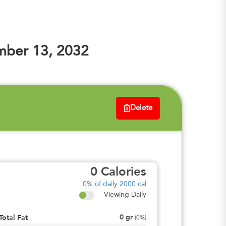
mber 13, 2032
Delete
0
Calories
0%
of daily 2000 cal
Viewing Daily
0
gr
Total Fat
(
0%
)