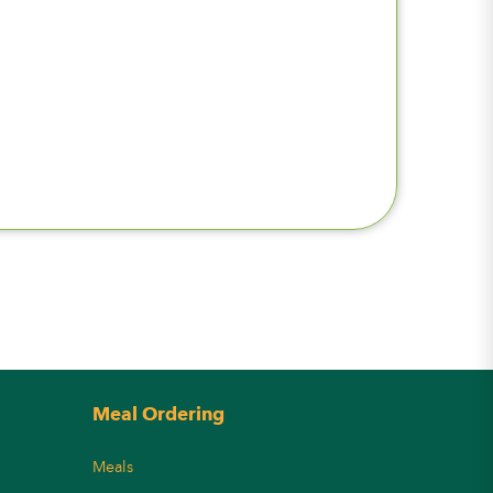
Meal Ordering
Meals