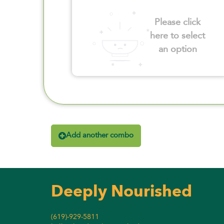
Please click
here to select
an option
Add another combo
Deeply Nourished
(619)-929-5811