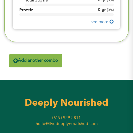
0
gr
Total Sugars
(
0%
)
0
gr
Protein
(
0%
)
see more
Add another combo
Deeply Nourished
(619)-929-5811
hello@livedeeplynourished.com