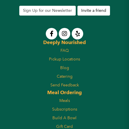
Sign Up for our Newsletter
Invite a friend
Deeply Nourished
FAQ
Pickup Locations
Blog
Catering
Send Feedback
Meal Ordering
Meals
Subscriptions
Build A Bowl
Gift Card