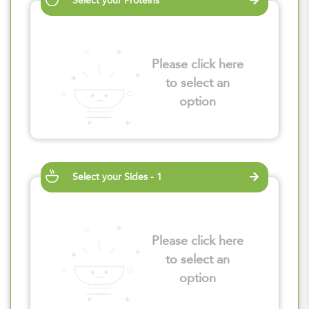
Select your Proteins
Please click here
to select an
option
Select your Sides - 1
Please click here
to select an
option