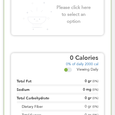
Please click here
to select an
option
0
Calories
0%
of daily 2000 cal
Viewing Daily
0
gr
Total Fat
(
0%
)
0
mg
Sodium
(
0%
)
0
gr
Total Carbohydrate
(
0%
)
0
gr
Dietary Fiber
(
0%
)