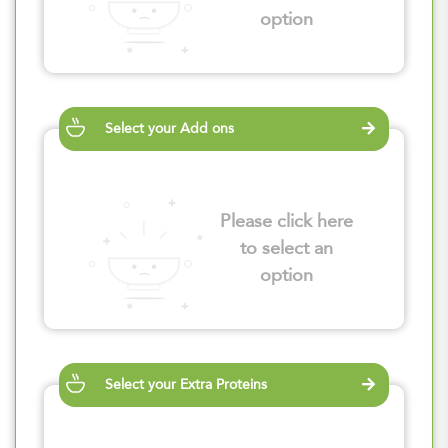
option
Select your Add ons
Please click here
to select an
option
Select your Extra Proteins