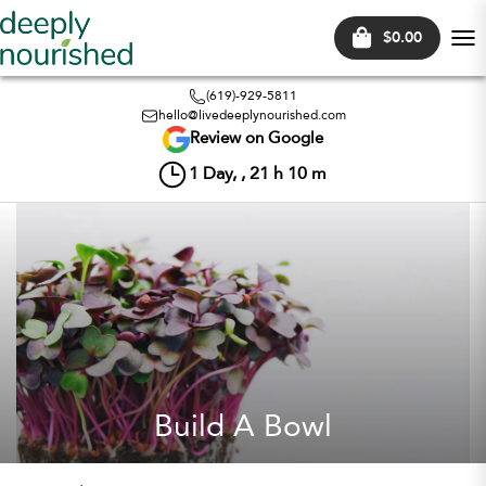
$0.00
Tog
nav
(619)-929-5811
hello@livedeeplynourished.com
Review on Google
1
Day, ,
21
h
10
m
Build A Bowl