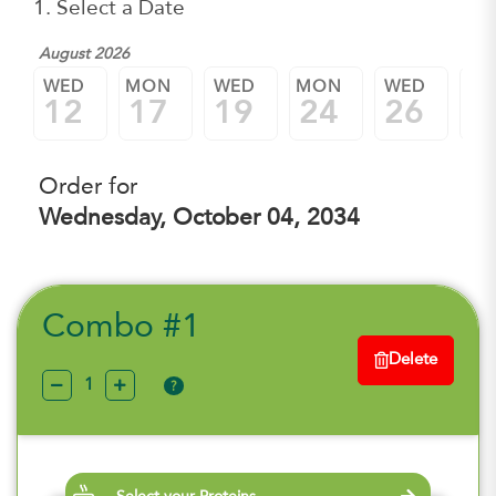
1. Select a Date
August 2026
WED
MON
WED
MON
WED
M
12
17
19
24
26
3
Order for
Wednesday, October 04, 2034
Combo #1
Delete
?