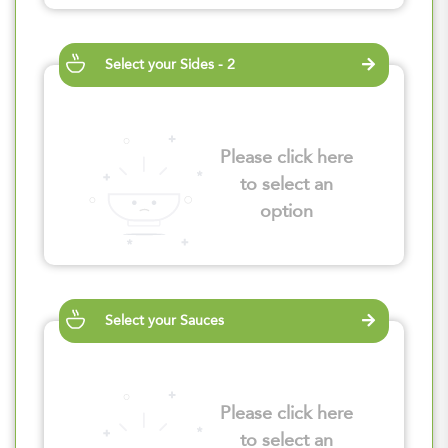
Select your Sides - 2
Please click here
to select an
option
Select your Sauces
Please click here
to select an