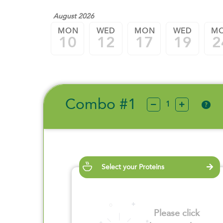
August 2026
MON
WED
MON
WED
M
10
12
17
19
2
Combo #1
?
Select your Proteins
Please click