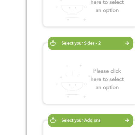
here to select
an option
Select your Sides - 2
Please click
here to select
an option
Select your Add ons