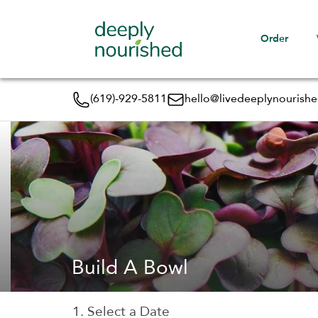
Order
(619)-929-5811
hello@livedeeplynourish
Build A Bowl
1. Select a Date