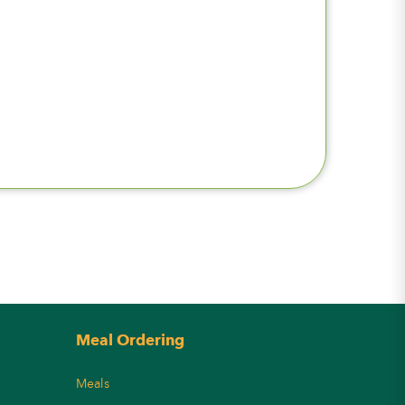
Meal Ordering
Meals