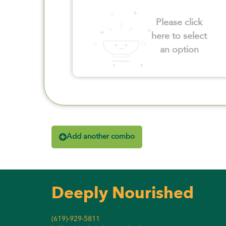
Please click
here to select
an option
Add another combo
Deeply Nourished
(619)-929-5811