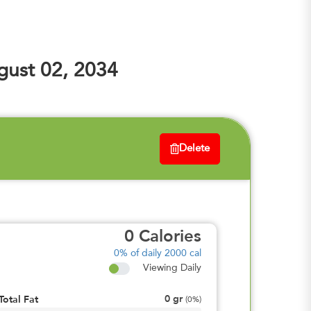
ust 02, 2034
Delete
0
Calories
0%
of daily 2000 cal
Viewing Daily
0
gr
Total Fat
(
0%
)