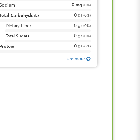
0
mg
Sodium
(
0%
)
0
gr
Total Carbohydrate
(
0%
)
0
gr
Dietary Fiber
(
0%
)
0
gr
Total Sugars
(
0%
)
0
gr
Protein
(
0%
)
see more