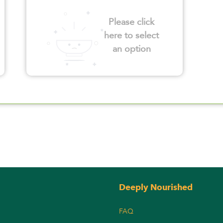
Please click
here to select
an option
Deeply Nourished
FAQ