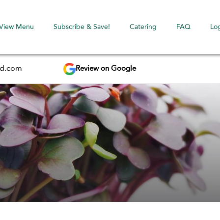
View Menu
Subscribe & Save!
Catering
FAQ
Lo
Review on Google
ed.com