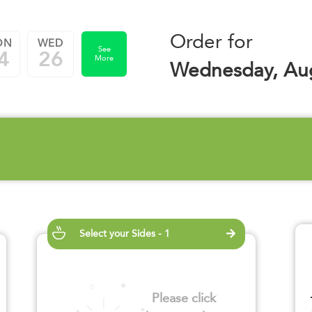
Order for
ON
WED
See
4
26
More
Wednesday, Aug
Select your Sides - 1
Please click