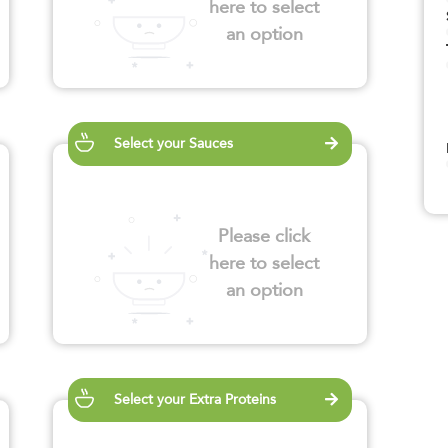
here to select
an option
Select your Sauces
Please click
here to select
an option
Select your Extra Proteins