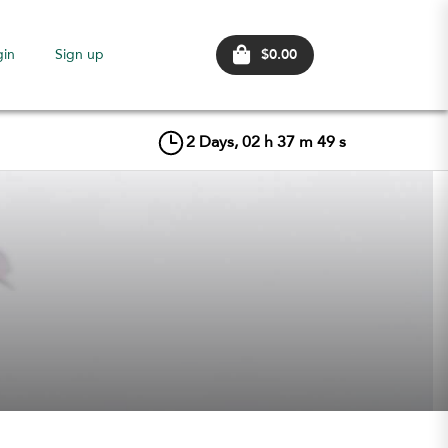
$0.00
gin
Sign up
2
Days,
02
h
37
m
49
s