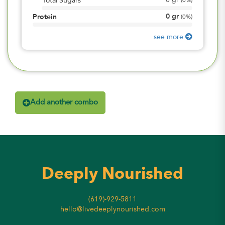
0
gr
Total Sugars
(
0%
)
0
gr
Protein
(
0%
)
see more
Add another combo
Deeply Nourished
(619)-929-5811
hello@livedeeplynourished.com