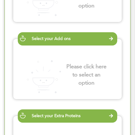
option
Select your Add ons
Please click here
to select an
option
Select your Extra Proteins