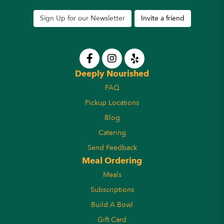
Sign Up for our Newsletter
Invite a friend
Deeply Nourished
FAQ
Pickup Locations
Blog
Catering
Send Feedback
Meal Ordering
Meals
Subscriptions
Build A Bowl
Gift Card