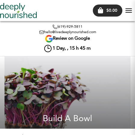
$0.00
Tog
nav
(619)-929-5811
hello@livedeeplynourished.com
Review on Google
1
Day, ,
15
h
45
m
Build A Bowl