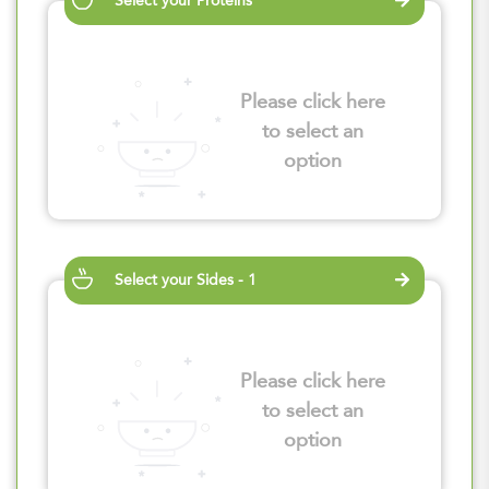
Select your Proteins
Please click here
to select an
option
Select your Sides - 1
Please click here
to select an
option