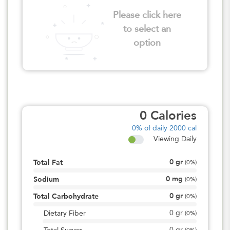
Please click here
to select an
option
0
Calories
0%
of daily 2000 cal
Viewing Daily
0
gr
Total Fat
(
0%
)
0
mg
Sodium
(
0%
)
0
gr
Total Carbohydrate
(
0%
)
0
gr
Dietary Fiber
(
0%
)