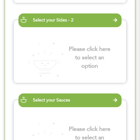
Select your Sides - 2
Please click here
to select an
option
Select your Sauces
Please click here
to select an