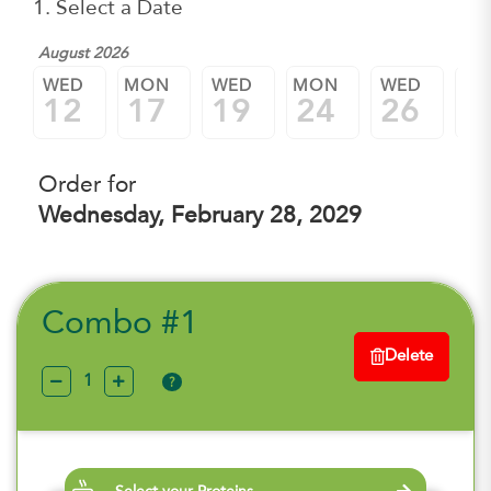
1. Select a Date
August 2026
WED
MON
WED
MON
WED
M
12
17
19
24
26
3
Order for
Wednesday, February 28, 2029
Combo #1
Delete
?