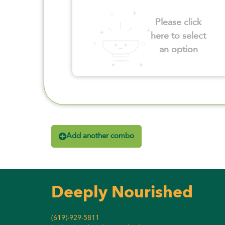
Please click
here to select
an option
Add another combo
Deeply Nourished
(619)-929-5811