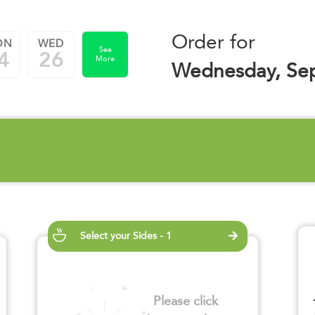
Order for
ON
WED
See
4
26
More
Wednesday, Se
Select your Sides - 1
Please click