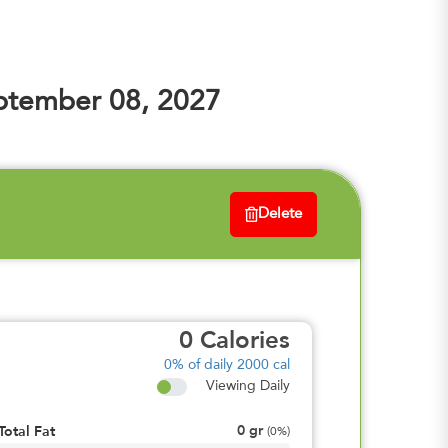
ptember 08, 2027
Delete
0
Calories
0%
of daily 2000 cal
Viewing Daily
0
gr
Total Fat
(
0%
)