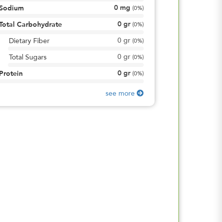
0
mg
Sodium
(
0%
)
0
gr
Total Carbohydrate
(
0%
)
0
gr
Dietary Fiber
(
0%
)
0
gr
Total Sugars
(
0%
)
0
gr
Protein
(
0%
)
see more