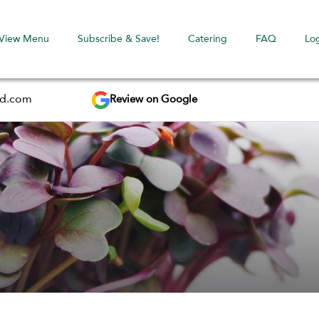
View Menu
Subscribe & Save!
Catering
FAQ
Lo
Review on Google
ed.com