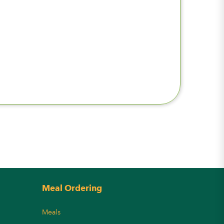
Meal Ordering
Meals