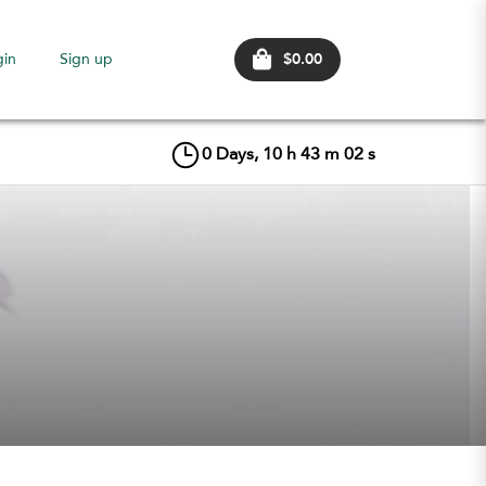
$0.00
gin
Sign up
0
Days,
10
h
43
m
01
s