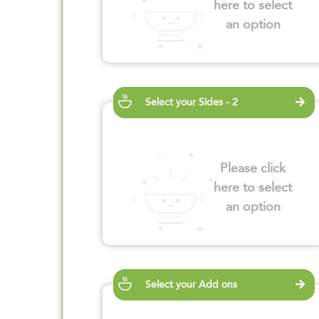
here to select
an option
Select your Sides - 2
Please click
here to select
an option
Select your Add ons