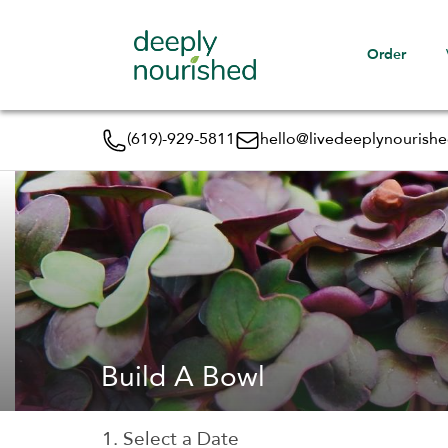
Order
(619)-929-5811
hello@livedeeplynourish
Build A Bowl
1. Select a Date