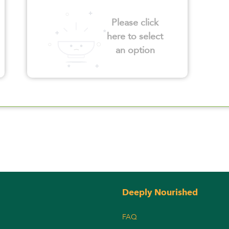
Please click
here to select
an option
Deeply Nourished
FAQ