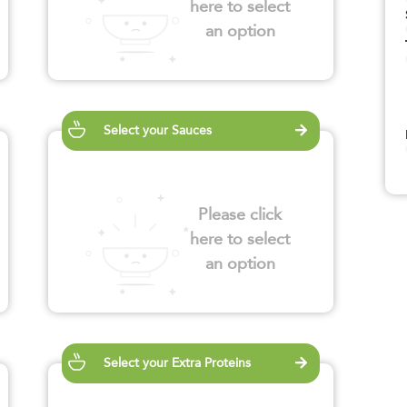
here to select
an option
Select your Sauces
Please click
here to select
an option
Select your Extra Proteins