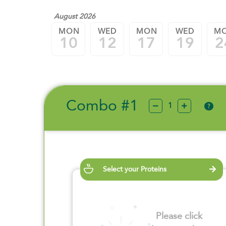
August 2026
MON
WED
MON
WED
M
10
12
17
19
2
Combo #1
?
Select your Proteins
Please click