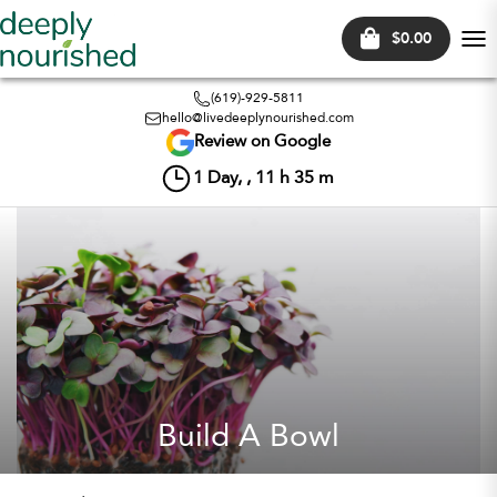
$0.00
Tog
nav
(619)-929-5811
hello@livedeeplynourished.com
Review on Google
1
Day, ,
11
h
35
m
Build A Bowl