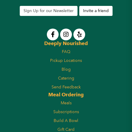
Sign Up for our Newsletter
Invite a friend
Deeply Nourished
FAQ
Pickup Locations
Blog
Catering
Send Feedback
Meal Ordering
Meals
Subscriptions
Build A Bowl
Gift Card