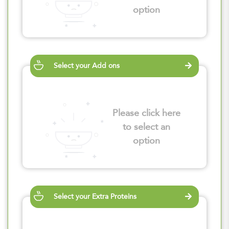
option
Select your Add ons
Please click here
to select an
option
Select your Extra Proteins