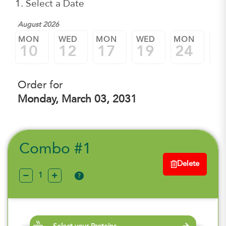
1. Select a Date
August 2026
MON
WED
MON
WED
MON
W
10
12
17
19
24
2
Order for
Monday, March 03, 2031
Combo #1
Delete
?