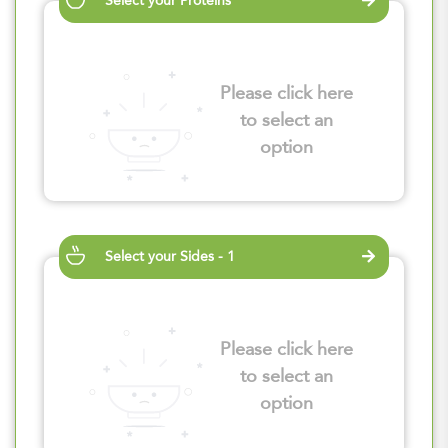
Select your Proteins
Please click here
to select an
option
Select your Sides - 1
Please click here
to select an
option