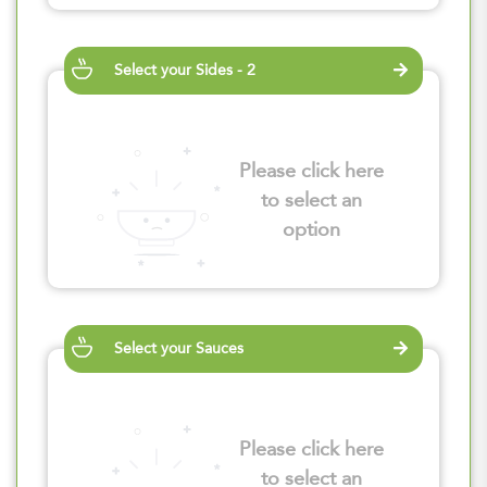
Select your Sides - 2
Please click here
to select an
option
Select your Sauces
Please click here
to select an