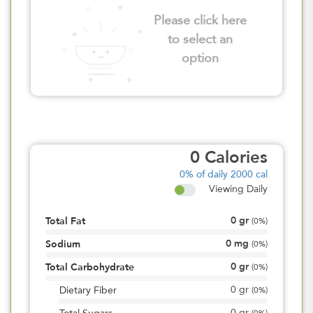
Please click here
to select an
option
0
Calories
0%
of daily 2000 cal
Viewing Daily
0
gr
Total Fat
(
0%
)
0
mg
Sodium
(
0%
)
0
gr
Total Carbohydrate
(
0%
)
0
gr
Dietary Fiber
(
0%
)