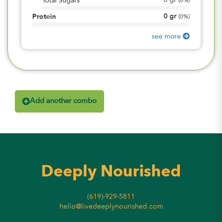
0
gr
Total Sugars
(
0%
)
0
gr
Protein
(
0%
)
see more
Add another combo
Deeply Nourished
(619)-929-5811
hello@livedeeplynourished.com