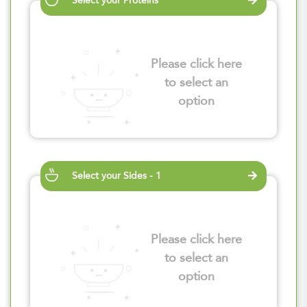
Select your Proteins
Please click here
to select an
option
Select your Sides - 1
Please click here
to select an
option