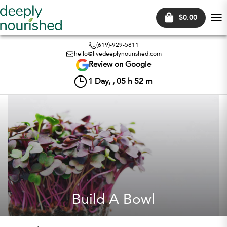
$0.00
Tog
nav
(619)-929-5811
hello@livedeeplynourished.com
Review on Google
1
Day, ,
05
h
52
m
Build A Bowl