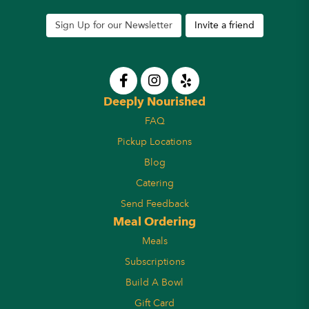
Sign Up for our Newsletter
Invite a friend
Deeply Nourished
FAQ
Pickup Locations
Blog
Catering
Send Feedback
Meal Ordering
Meals
Subscriptions
Build A Bowl
Gift Card