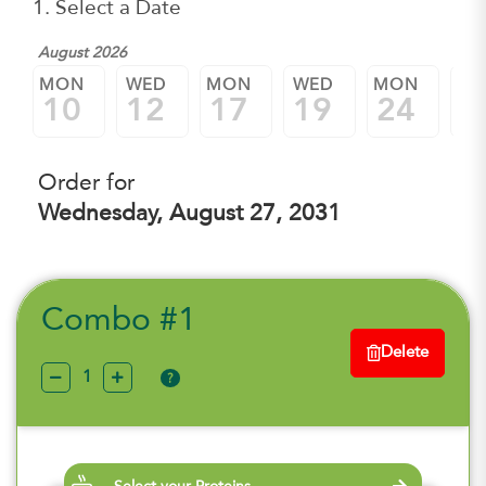
1. Select a Date
August 2026
MON
WED
MON
WED
MON
W
10
12
17
19
24
2
Order for
Wednesday, August 27, 2031
Combo #1
Delete
?