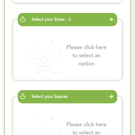
Select your Sides - 2
Please click here
to select an
option
Select your Sauces
Please click here
to select an