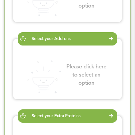
option
Select your Add ons
Please click here
to select an
option
Select your Extra Proteins