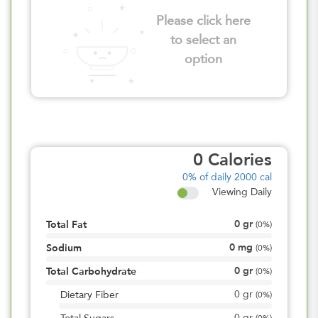
Please click here
to select an
option
0
Calories
0%
of daily 2000 cal
Viewing Daily
0
gr
Total Fat
(
0%
)
0
mg
Sodium
(
0%
)
0
gr
Total Carbohydrate
(
0%
)
0
gr
Dietary Fiber
(
0%
)