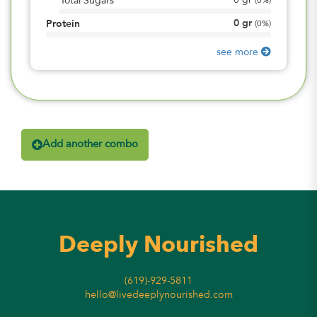
0
gr
Total Sugars
(
0%
)
0
gr
Protein
(
0%
)
see more
Add another combo
Deeply Nourished
(619)-929-5811
hello@livedeeplynourished.com