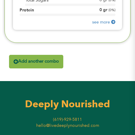
0
gr
Total Sugars
(
0%
)
0
gr
Protein
(
0%
)
see more
Add another combo
Deeply Nourished
(619)-929-5811
hello@livedeeplynourished.com