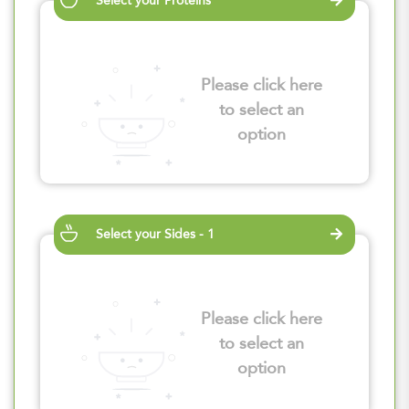
Select your Proteins
Please click here
to select an
option
Select your Sides - 1
Please click here
to select an
option