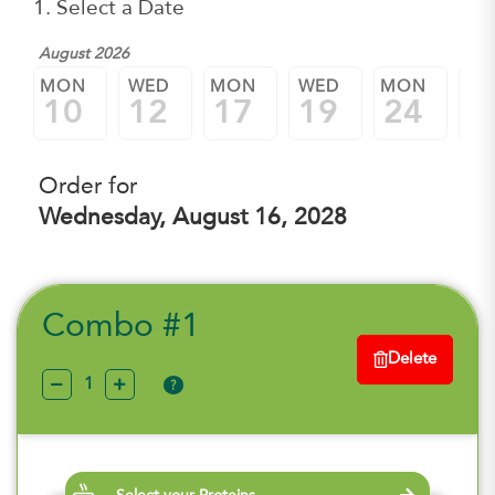
1. Select a Date
August 2026
MON
WED
MON
WED
MON
W
10
12
17
19
24
2
Order for
Wednesday, August 16, 2028
Combo #1
Delete
?