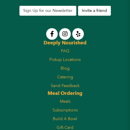
Sign Up for our Newsletter
Invite a friend
Deeply Nourished
FAQ
Pickup Locations
Blog
Catering
Send Feedback
Meal Ordering
Meals
Subscriptions
Build A Bowl
Gift Card