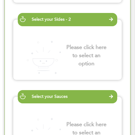
Select your Sides - 2
Please click here
to select an
option
Select your Sauces
Please click here
to select an