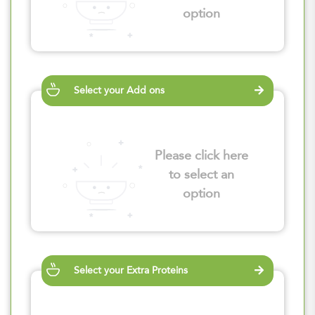
option
Select your Add ons
Please click here
to select an
option
Select your Extra Proteins