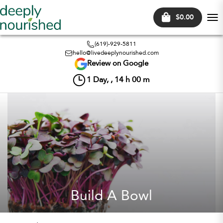
$0.00
Tog
nav
(619)-929-5811
hello@livedeeplynourished.com
Review on Google
1
Day, ,
14
h
00
m
Build A Bowl