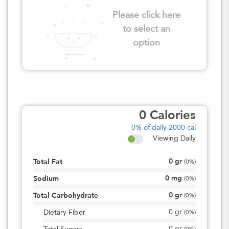
Please click here
to select an
option
0
Calories
0%
of daily 2000 cal
Viewing Daily
0
gr
Total Fat
(
0%
)
0
mg
Sodium
(
0%
)
0
gr
Total Carbohydrate
(
0%
)
0
gr
Dietary Fiber
(
0%
)