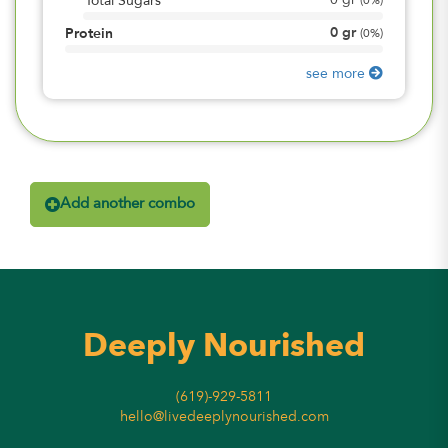
0
gr
Total Sugars
(
0%
)
0
gr
Protein
(
0%
)
see more
Add another combo
Deeply Nourished
(619)-929-5811
hello@livedeeplynourished.com