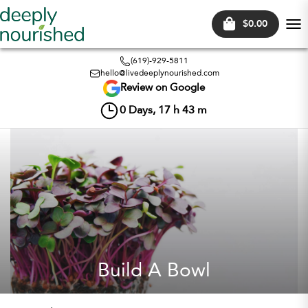
$0.00
Tog
nav
(619)-929-5811
hello@livedeeplynourished.com
Review on Google
0
Days,
17
h
43
m
Build A Bowl