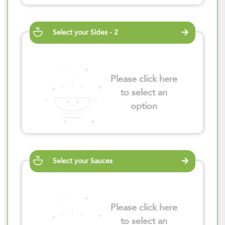
Select your Sides - 2
Please click here
to select an
option
Select your Sauces
Please click here
to select an