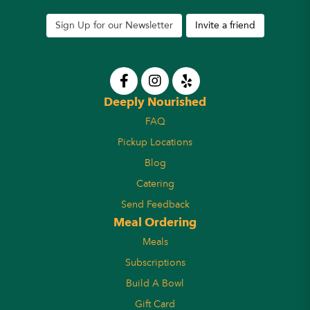
Sign Up for our Newsletter
Invite a friend
Deeply Nourished
FAQ
Pickup Locations
Blog
Catering
Send Feedback
Meal Ordering
Meals
Subscriptions
Build A Bowl
Gift Card