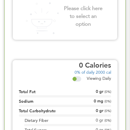
Please click here
to select an
option
0
Calories
0%
of daily 2000 cal
Viewing Daily
0
gr
Total Fat
(
0%
)
0
mg
Sodium
(
0%
)
0
gr
Total Carbohydrate
(
0%
)
0
gr
Dietary Fiber
(
0%
)