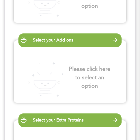
option
Select your Add ons
Please click here
to select an
option
Select your Extra Proteins