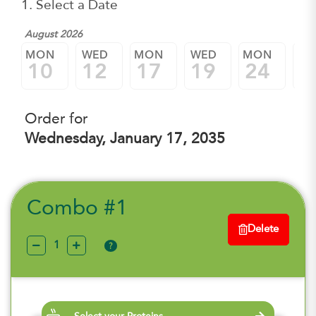
1. Select a Date
August 2026
MON
WED
MON
WED
MON
W
10
12
17
19
24
2
Order for
Wednesday, January 17, 2035
Combo #1
Delete
?