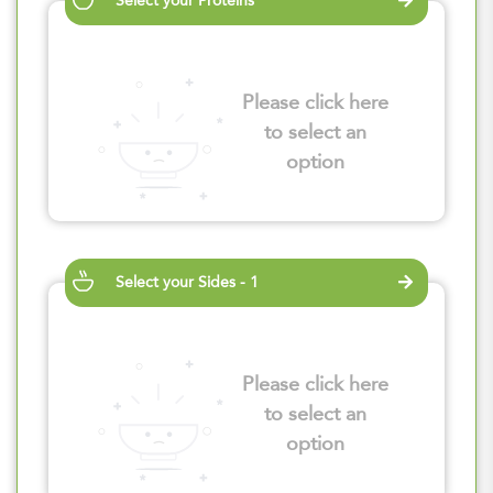
Select your Proteins
Please click here
to select an
option
Select your Sides - 1
Please click here
to select an
option