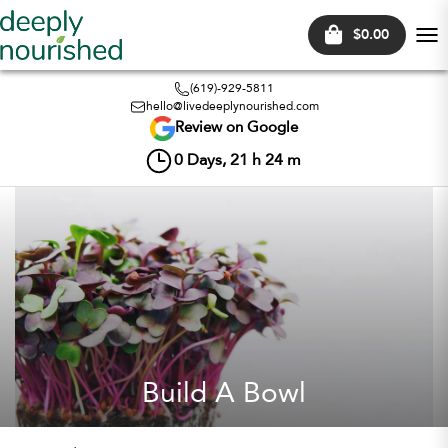
$0.00
Tog
nav
(619)-929-5811
hello@livedeeplynourished.com
Review on Google
0
Days,
21
h
24
m
Build A Bowl