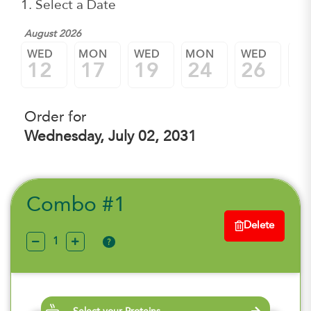
1. Select a Date
August 2026
WED
MON
WED
MON
WED
M
12
17
19
24
26
3
Order for
Wednesday, July 02, 2031
Combo #1
Delete
?