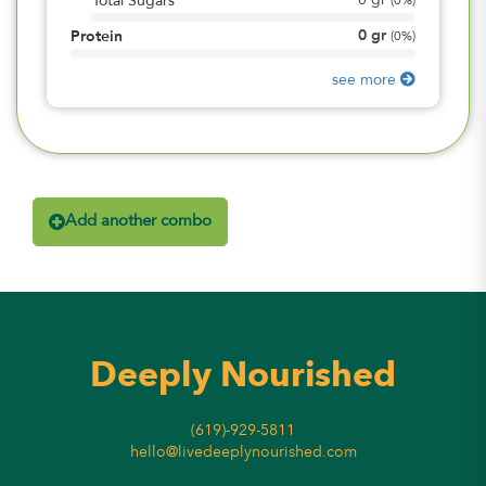
0
gr
Total Sugars
(
0%
)
0
gr
Protein
(
0%
)
see more
Add another combo
Deeply Nourished
(619)-929-5811
hello@livedeeplynourished.com