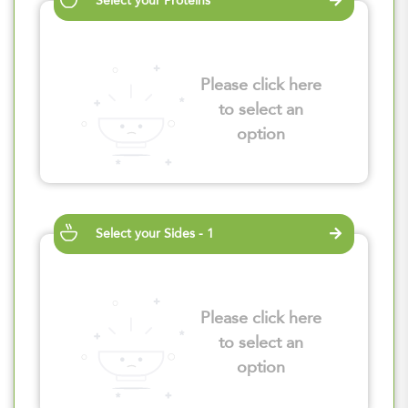
Select your Proteins
Please click here
to select an
option
Select your Sides - 1
Please click here
to select an
option