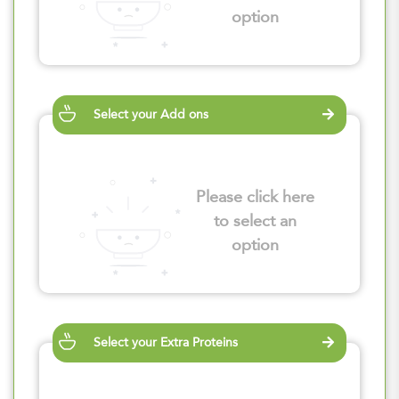
option
Select your Add ons
Please click here
to select an
option
Select your Extra Proteins