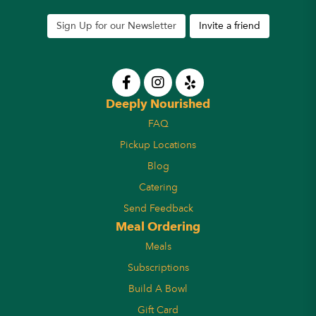
Sign Up for our Newsletter
Invite a friend
Deeply Nourished
FAQ
Pickup Locations
Blog
Catering
Send Feedback
Meal Ordering
Meals
Subscriptions
Build A Bowl
Gift Card