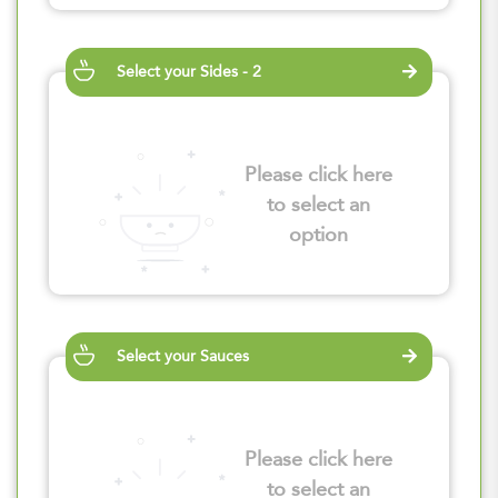
Select your Sides - 2
Please click here
to select an
option
Select your Sauces
Please click here
to select an