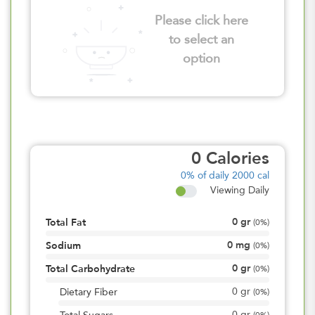
Please click here
to select an
option
0
Calories
0%
of daily 2000 cal
Viewing Daily
0
gr
Total Fat
(
0%
)
0
mg
Sodium
(
0%
)
0
gr
Total Carbohydrate
(
0%
)
0
gr
Dietary Fiber
(
0%
)