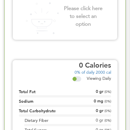
Please click here
to select an
option
0
Calories
0%
of daily 2000 cal
Viewing Daily
0
gr
Total Fat
(
0%
)
0
mg
Sodium
(
0%
)
0
gr
Total Carbohydrate
(
0%
)
0
gr
Dietary Fiber
(
0%
)