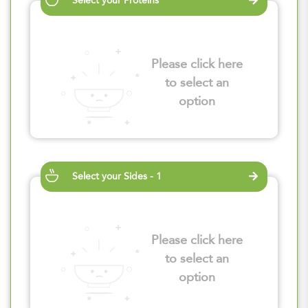
Select your Proteins
Please click here
to select an
option
Select your Sides - 1
Please click here
to select an
option