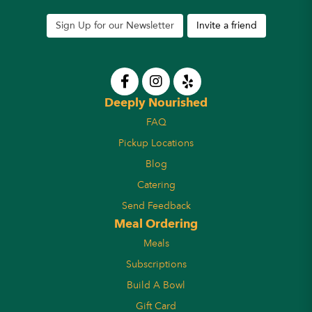
Sign Up for our Newsletter
Invite a friend
Deeply Nourished
FAQ
Pickup Locations
Blog
Catering
Send Feedback
Meal Ordering
Meals
Subscriptions
Build A Bowl
Gift Card