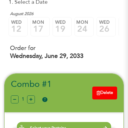
1. Select a Date
August 2026
WED
MON
WED
MON
WED
M
12
17
19
24
26
3
Order for
Wednesday, June 29, 2033
Combo #1
Delete
?