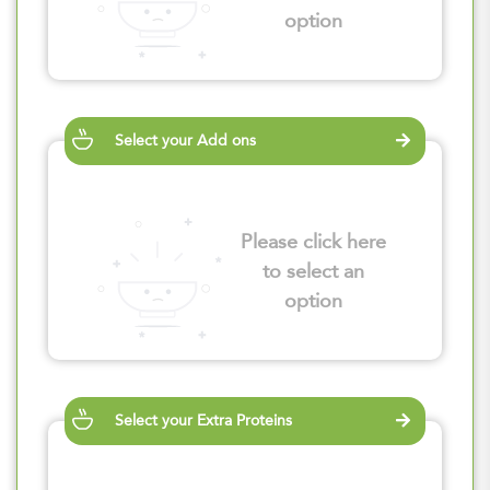
option
Select your Add ons
Please click here
to select an
option
Select your Extra Proteins