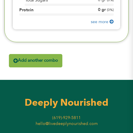
0
gr
Total Sugars
(
0%
)
0
gr
Protein
(
0%
)
see more
Add another combo
Deeply Nourished
(619)-929-5811
hello@livedeeplynourished.com