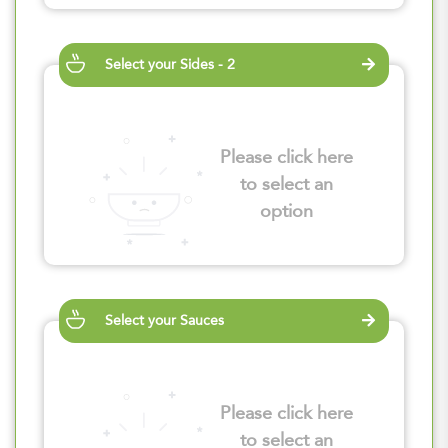
Select your Sides - 2
Please click here
to select an
option
Select your Sauces
Please click here
to select an