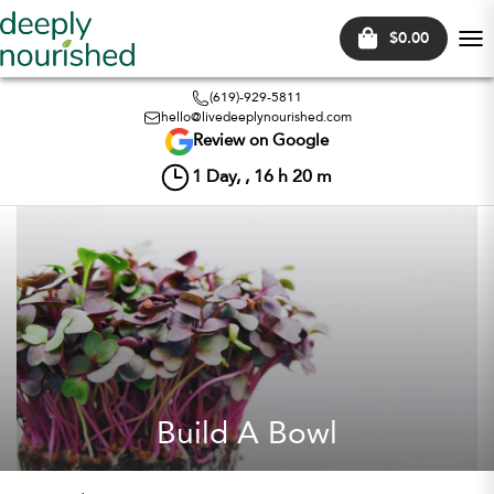
$0.00
Tog
nav
(619)-929-5811
hello@livedeeplynourished.com
Review on Google
1
Day, ,
16
h
20
m
Build A Bowl