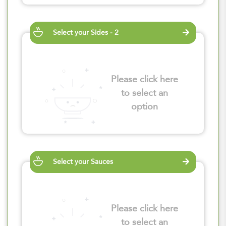
Select your Sides - 2
Please click here
to select an
option
Select your Sauces
Please click here
to select an