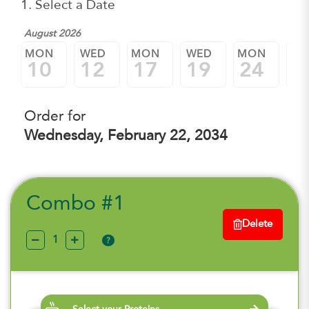
1. Select a Date
August 2026
MON
WED
MON
WED
MON
W
10
12
17
19
24
2
Order for
Wednesday, February 22, 2034
Combo #1
Delete
?