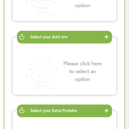
option
Select your Add ons
Please click here
to select an
option
Select your Extra Proteins