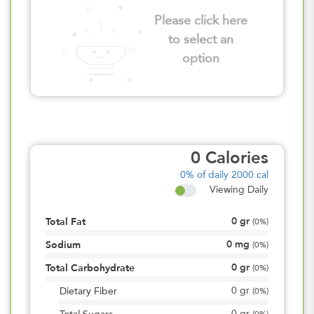
Please click here
to select an
option
0
Calories
0%
of daily 2000 cal
Viewing Daily
0
gr
Total Fat
(
0%
)
0
mg
Sodium
(
0%
)
0
gr
Total Carbohydrate
(
0%
)
0
gr
Dietary Fiber
(
0%
)