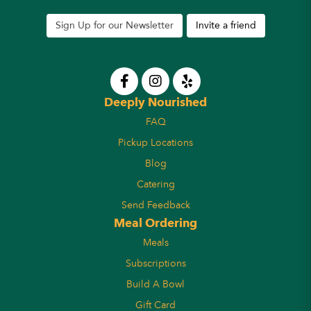
Sign Up for our Newsletter
Invite a friend
Deeply Nourished
FAQ
Pickup Locations
Blog
Catering
Send Feedback
Meal Ordering
Meals
Subscriptions
Build A Bowl
Gift Card