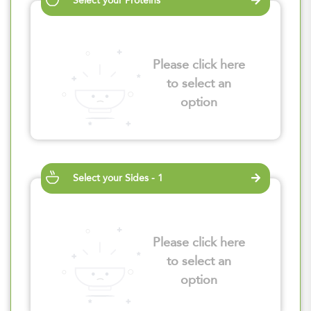
Select your Proteins
Please click here
to select an
option
Select your Sides - 1
Please click here
to select an
option