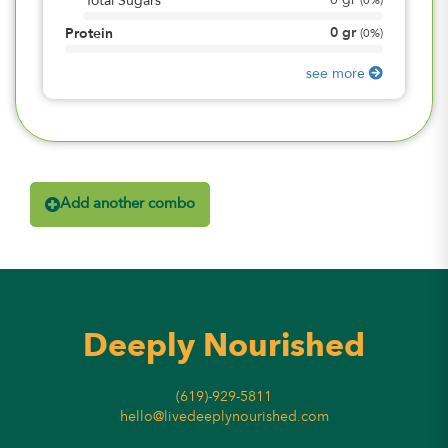
0
gr
Total Sugars
(
0%
)
0
gr
Protein
(
0%
)
see more
Add another combo
Deeply Nourished
(619)-929-5811
hello@livedeeplynourished.com