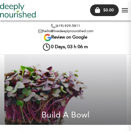
$0.00
Tog
nav
(619)-929-5811
hello@livedeeplynourished.com
Review on Google
0
Days,
03
h
06
m
Build A Bowl