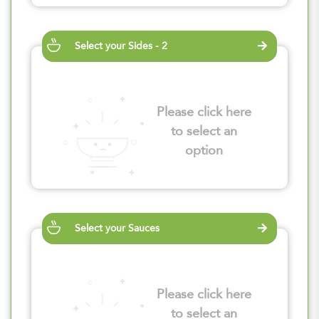
Select your Sides - 2
Please click here
to select an
option
Select your Sauces
Please click here
to select an