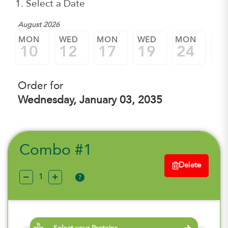
1. Select a Date
August 2026
MON
WED
MON
WED
MON
W
10
12
17
19
24
2
Order for
Wednesday, January 03, 2035
Combo #1
Delete
?