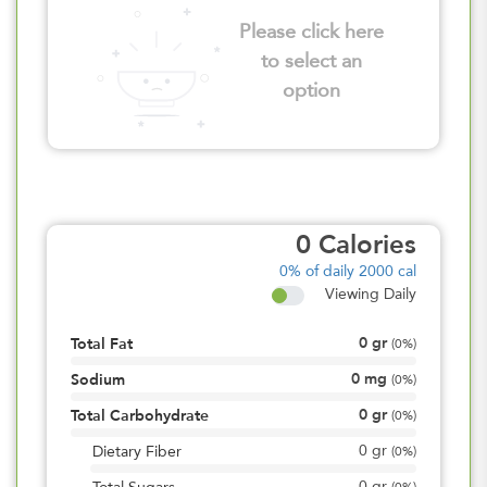
Please click here
to select an
option
0
Calories
0%
of daily 2000 cal
Viewing Daily
0
gr
Total Fat
(
0%
)
0
mg
Sodium
(
0%
)
0
gr
Total Carbohydrate
(
0%
)
0
gr
Dietary Fiber
(
0%
)