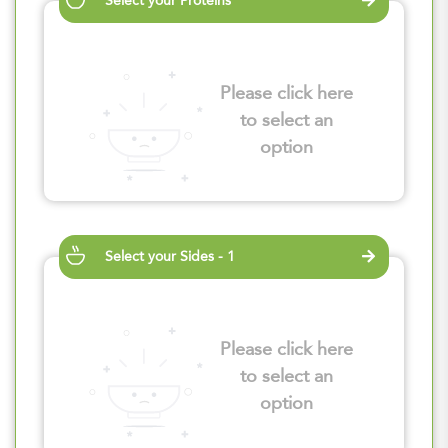
Select your Proteins
Please click here
to select an
option
Select your Sides - 1
Please click here
to select an
option