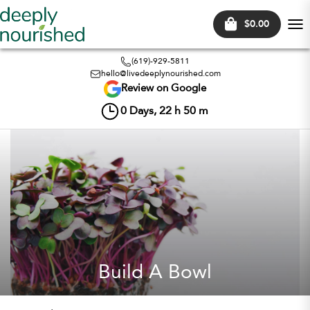
$0.00
Tog
nav
(619)-929-5811
hello@livedeeplynourished.com
Review on Google
0
Days,
22
h
50
m
Build A Bowl