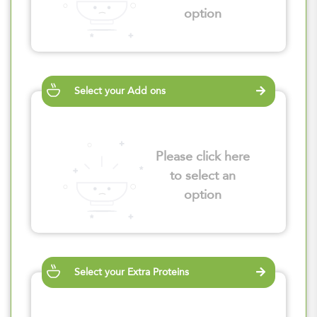
option
Select your Add ons
Please click here
to select an
option
Select your Extra Proteins