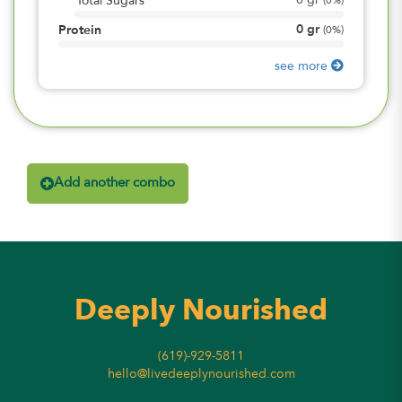
0
gr
Total Sugars
(
0%
)
0
gr
Protein
(
0%
)
see more
Add another combo
Deeply Nourished
(619)-929-5811
hello@livedeeplynourished.com