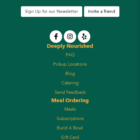
Sign Up for our Newsletter
Invite a friend
Deeply Nourished
FAQ
Pickup Locations
Blog
Catering
Send Feedback
Meal Ordering
Meals
Subscriptions
Build A Bowl
Gift Card