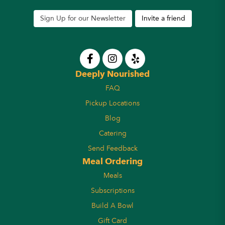
Sign Up for our Newsletter
Invite a friend
Deeply Nourished
FAQ
Pickup Locations
Blog
Catering
Send Feedback
Meal Ordering
Meals
Subscriptions
Build A Bowl
Gift Card