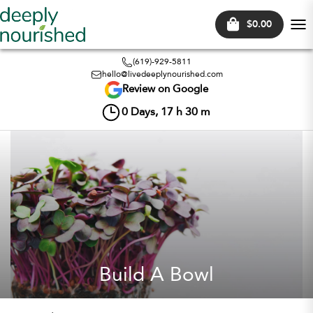
$0.00
Tog
nav
(619)-929-5811
hello@livedeeplynourished.com
Review on Google
0
Days,
17
h
30
m
Build A Bowl