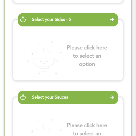
Select your Sides - 2
Please click here
to select an
option
Select your Sauces
Please click here
to select an