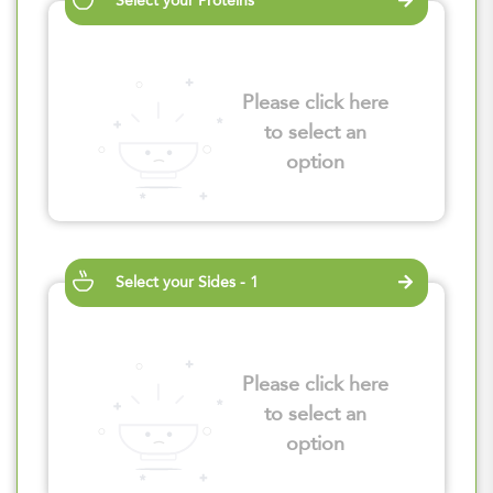
Select your Proteins
Please click here
to select an
option
Select your Sides - 1
Please click here
to select an
option