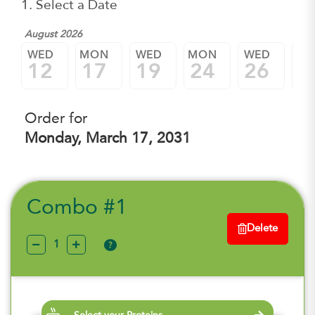
1. Select a Date
August 2026
WED
MON
WED
MON
WED
M
12
17
19
24
26
3
Order for
Monday, March 17, 2031
Combo #1
Delete
?