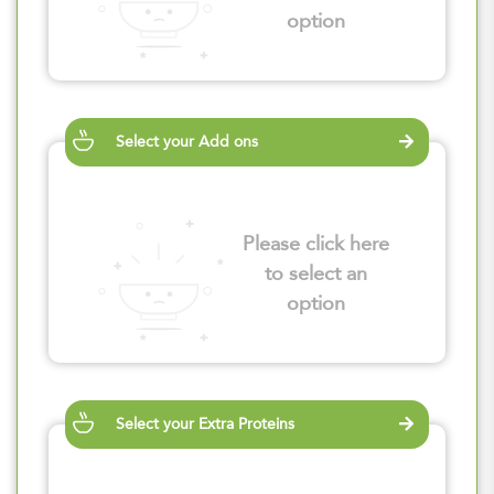
option
Select your Add ons
Please click here
to select an
option
Select your Extra Proteins