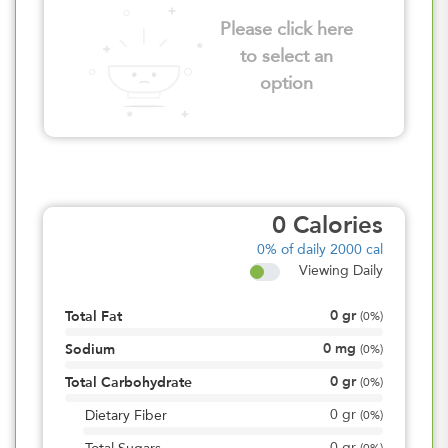
Please click here
to select an
option
0
Calories
0%
of daily 2000 cal
Viewing Daily
0
gr
Total Fat
(
0%
)
0
mg
Sodium
(
0%
)
0
gr
Total Carbohydrate
(
0%
)
0
gr
Dietary Fiber
(
0%
)