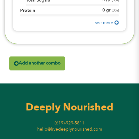
0
gr
Total Sugars
(
0%
)
0
gr
Protein
(
0%
)
see more
Add another combo
Deeply Nourished
(619)-929-5811
hello@livedeeplynourished.com