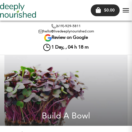
$0.00
Tog
nav
(619)-929-5811
hello@livedeeplynourished.com
Review on Google
1
Day, ,
04
h
18
m
Build A Bowl