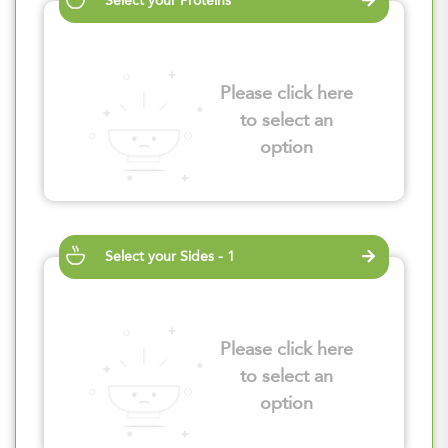
Select your Proteins
Please click here
to select an
option
Select your Sides - 1
Please click here
to select an
option