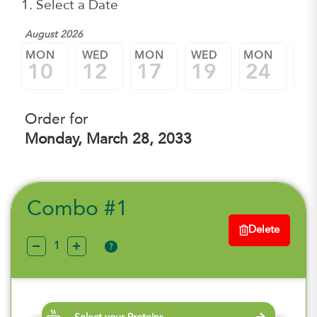
1. Select a Date
August 2026
MON
WED
MON
WED
MON
W
10
12
17
19
24
2
Order for
Monday, March 28, 2033
Combo #1
Delete
?