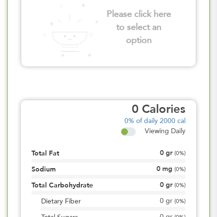
Please click here
to select an
option
0
Calories
0%
of daily 2000 cal
Viewing Daily
0
gr
Total Fat
(
0%
)
0
mg
Sodium
(
0%
)
0
gr
Total Carbohydrate
(
0%
)
0
gr
Dietary Fiber
(
0%
)