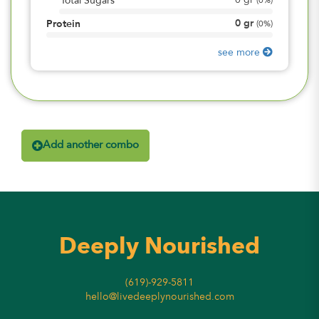
0
gr
Total Sugars
(
0%
)
0
gr
Protein
(
0%
)
see more
Add another combo
Deeply Nourished
(619)-929-5811
hello@livedeeplynourished.com