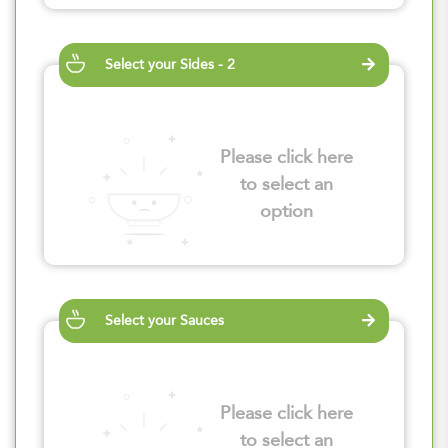
Select your Sides - 2
Please click here
to select an
option
Select your Sauces
Please click here
to select an