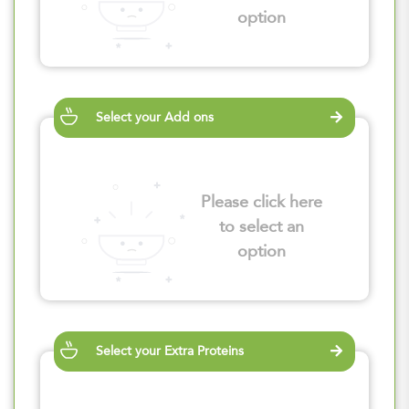
option
Select your Add ons
Please click here
to select an
option
Select your Extra Proteins