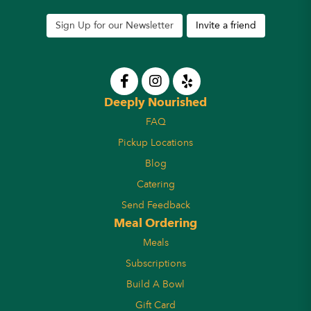
Sign Up for our Newsletter
Invite a friend
Deeply Nourished
FAQ
Pickup Locations
Blog
Catering
Send Feedback
Meal Ordering
Meals
Subscriptions
Build A Bowl
Gift Card