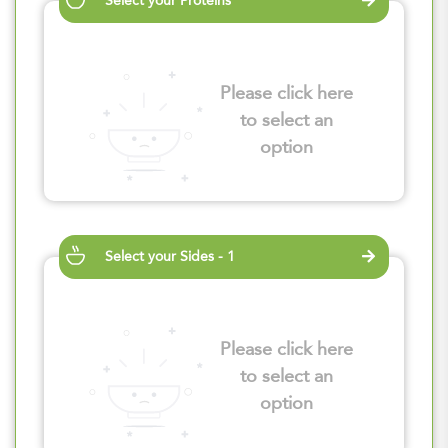
Select your Proteins
Please click here
to select an
option
Select your Sides - 1
Please click here
to select an
option