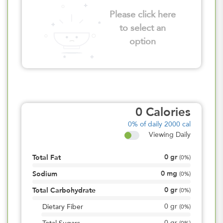
Please click here
to select an
option
0
Calories
0%
of daily 2000 cal
Viewing Daily
0
gr
Total Fat
(
0%
)
0
mg
Sodium
(
0%
)
0
gr
Total Carbohydrate
(
0%
)
0
gr
Dietary Fiber
(
0%
)