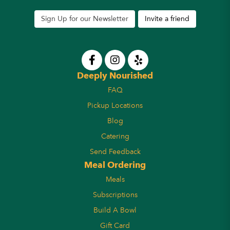
Sign Up for our Newsletter
Invite a friend
Deeply Nourished
FAQ
Pickup Locations
Blog
Catering
Send Feedback
Meal Ordering
Meals
Subscriptions
Build A Bowl
Gift Card