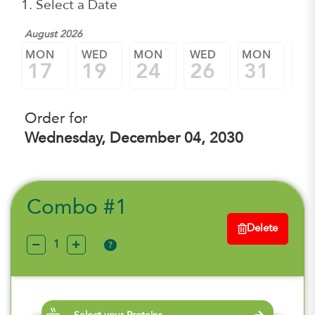
1. Select a Date
August 2026
Sep
MON
WED
MON
WED
MON
W
17
19
24
26
31
0
Order for
Wednesday, December 04, 2030
Combo #1
Delete
?