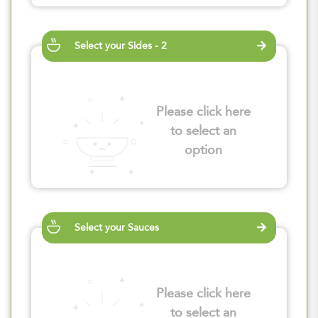
Select your Sides - 2
Please click here
to select an
option
Select your Sauces
Please click here
to select an