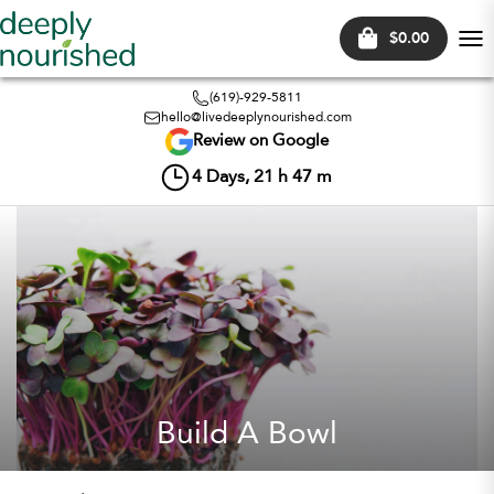
$0.00
Tog
nav
(619)-929-5811
hello@livedeeplynourished.com
Review on Google
4
Days,
21
h
47
m
Build A Bowl