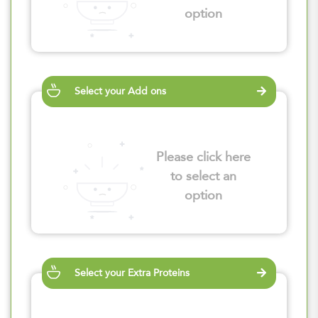
option
Select your Add ons
Please click here
to select an
option
Select your Extra Proteins