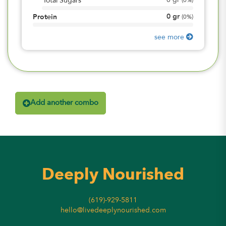
0
gr
Total Sugars
(
0%
)
0
gr
Protein
(
0%
)
see more
Add another combo
Deeply Nourished
(619)-929-5811
hello@livedeeplynourished.com